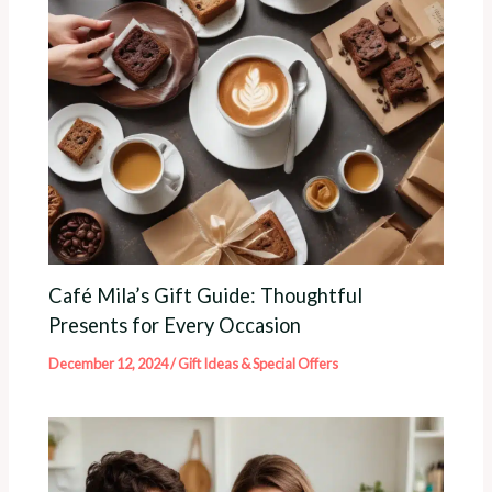
Café Mila’s Gift Guide: Thoughtful
Presents for Every Occasion
December 12, 2024
/
Gift Ideas & Special Offers