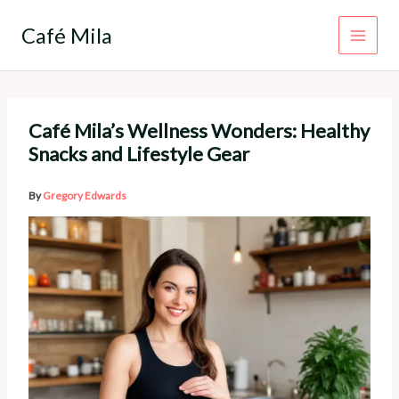
Skip
to
Café Mila
content
Café Mila’s Wellness Wonders: Healthy
Snacks and Lifestyle Gear
By
Gregory Edwards