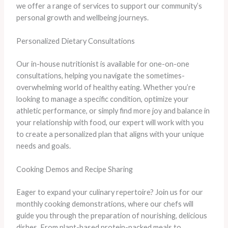
we offer a range of services to support our community’s
personal growth and wellbeing journeys.
Personalized Dietary Consultations
Our in-house nutritionist is available for one-on-one
consultations, helping you navigate the sometimes-
overwhelming world of healthy eating. Whether you’re
looking to manage a specific condition, optimize your
athletic performance, or simply find more joy and balance in
your relationship with food, our expert will work with you
to create a personalized plan that aligns with your unique
needs and goals.
Cooking Demos and Recipe Sharing
Eager to expand your culinary repertoire? Join us for our
monthly cooking demonstrations, where our chefs will
guide you through the preparation of nourishing, delicious
dishes. From plant-based protein-packed meals to