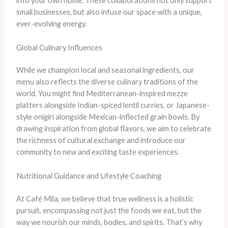
into your own home. These collaborations not only support
small businesses, but also infuse our space with a unique,
ever-evolving energy.
Global Culinary Influences
While we champion local and seasonal ingredients, our
menu also reflects the diverse culinary traditions of the
world. You might find Mediterranean-inspired mezze
platters alongside Indian-spiced lentil curries, or Japanese-
style onigiri alongside Mexican-inflected grain bowls. By
drawing inspiration from global flavors, we aim to celebrate
the richness of cultural exchange and introduce our
community to new and exciting taste experiences.
Nutritional Guidance and Lifestyle Coaching
At Café Mila, we believe that true wellness is a holistic
pursuit, encompassing not just the foods we eat, but the
way we nourish our minds, bodies, and spirits. That’s why