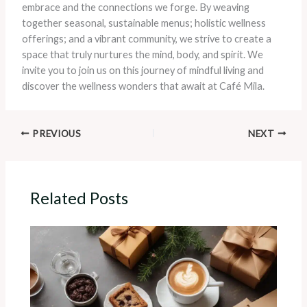
embrace and the connections we forge. By weaving
together seasonal, sustainable menus; holistic wellness
offerings; and a vibrant community, we strive to create a
space that truly nurtures the mind, body, and spirit. We
invite you to join us on this journey of mindful living and
discover the wellness wonders that await at Café Mila.
PREVIOUS
NEXT
Related Posts