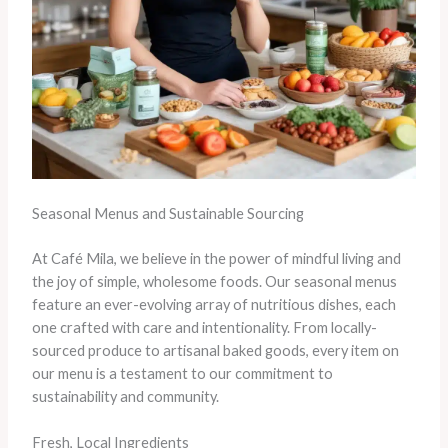
Seasonal Menus and Sustainable Sourcing
At Café Mila, we believe in the power of mindful living and
the joy of simple, wholesome foods. Our seasonal menus
feature an ever-evolving array of nutritious dishes, each
one crafted with care and intentionality. From locally-
sourced produce to artisanal baked goods, every item on
our menu is a testament to our commitment to
sustainability and community.
Fresh, Local Ingredients