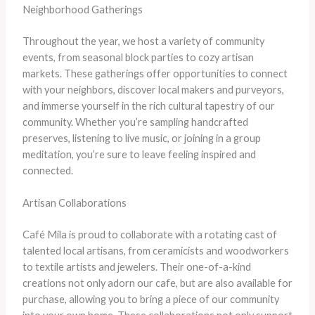
Neighborhood Gatherings
Throughout the year, we host a variety of community
events, from seasonal block parties to cozy artisan
markets. These gatherings offer opportunities to connect
with your neighbors, discover local makers and purveyors,
and immerse yourself in the rich cultural tapestry of our
community. Whether you’re sampling handcrafted
preserves, listening to live music, or joining in a group
meditation, you’re sure to leave feeling inspired and
connected.
Artisan Collaborations
Café Mila is proud to collaborate with a rotating cast of
talented local artisans, from ceramicists and woodworkers
to textile artists and jewelers. Their one-of-a-kind
creations not only adorn our cafe, but are also available for
purchase, allowing you to bring a piece of our community