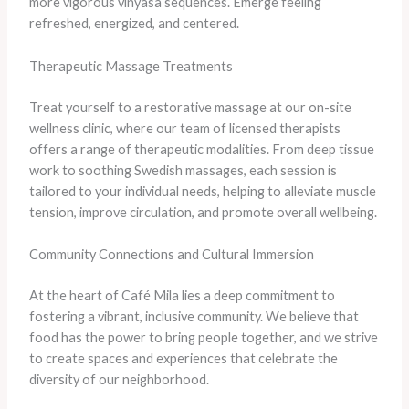
more vigorous vinyasa sequences. Emerge feeling
refreshed, energized, and centered.
Therapeutic Massage Treatments
Treat yourself to a restorative massage at our on-site
wellness clinic, where our team of licensed therapists
offers a range of therapeutic modalities. From deep tissue
work to soothing Swedish massages, each session is
tailored to your individual needs, helping to alleviate muscle
tension, improve circulation, and promote overall wellbeing.
Community Connections and Cultural Immersion
At the heart of Café Mila lies a deep commitment to
fostering a vibrant, inclusive community. We believe that
food has the power to bring people together, and we strive
to create spaces and experiences that celebrate the
diversity of our neighborhood.