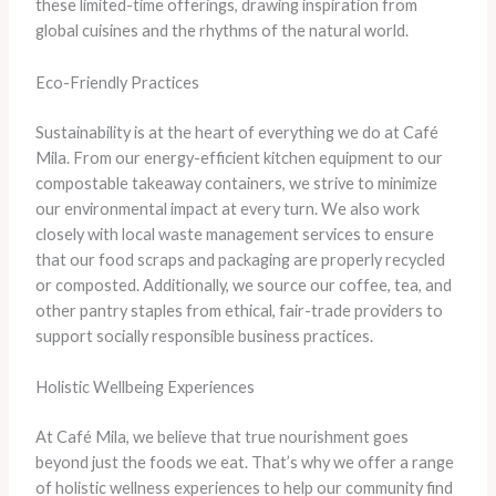
these limited-time offerings, drawing inspiration from
global cuisines and the rhythms of the natural world.
Eco-Friendly Practices
Sustainability is at the heart of everything we do at Café
Mila. From our energy-efficient kitchen equipment to our
compostable takeaway containers, we strive to minimize
our environmental impact at every turn. We also work
closely with local waste management services to ensure
that our food scraps and packaging are properly recycled
or composted. Additionally, we source our coffee, tea, and
other pantry staples from ethical, fair-trade providers to
support socially responsible business practices.
Holistic Wellbeing Experiences
At Café Mila, we believe that true nourishment goes
beyond just the foods we eat. That’s why we offer a range
of holistic wellness experiences to help our community find