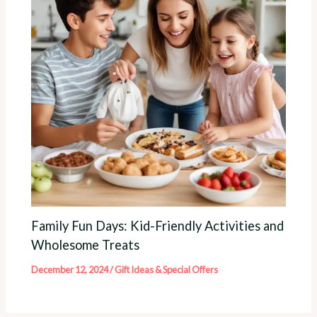
Family Fun Days: Kid-Friendly Activities and
Wholesome Treats
December 12, 2024
/
Gift Ideas & Special Offers