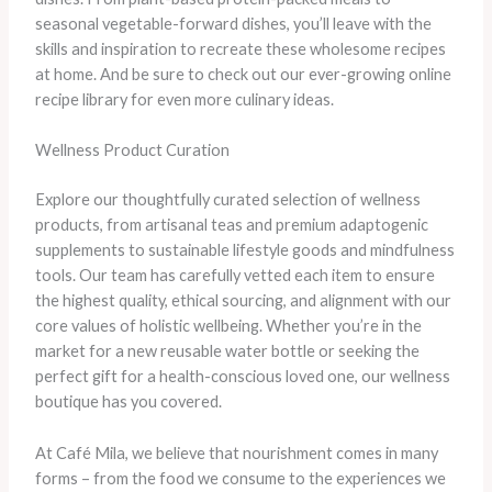
seasonal vegetable-forward dishes, you’ll leave with the
skills and inspiration to recreate these wholesome recipes
at home. And be sure to check out our ever-growing online
recipe library for even more culinary ideas.
Wellness Product Curation
Explore our thoughtfully curated selection of wellness
products, from artisanal teas and premium adaptogenic
supplements to sustainable lifestyle goods and mindfulness
tools. Our team has carefully vetted each item to ensure
the highest quality, ethical sourcing, and alignment with our
core values of holistic wellbeing. Whether you’re in the
market for a new reusable water bottle or seeking the
perfect gift for a health-conscious loved one, our wellness
boutique has you covered.
At Café Mila, we believe that nourishment comes in many
forms – from the food we consume to the experiences we