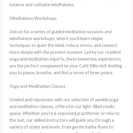
balance and cultivate mindfulness.
Mindfulness Workshops
Join us for a series of guided meditation sessions and
mindfulness workshops, where you’ll learn simple
techniques to quiet the mind, reduce stress, and connect
more deeply with the present moment. Led by our resident
yoga and meditation experts, these immersive experiences
are the perfect complement to your Café Mila visit, inviting
you to pause, breathe, and find a sense of inner peace.
Yoga and Meditation Classes
Unwind and rejuvenate with our selection of weekly yoga
and meditation classes, offered in our light-filled studio
space. Whether you’re a seasoned practitioner or new to
the mat, our skilled instructors will guide you through a
variety of styles and levels, from gentle hatha flows to