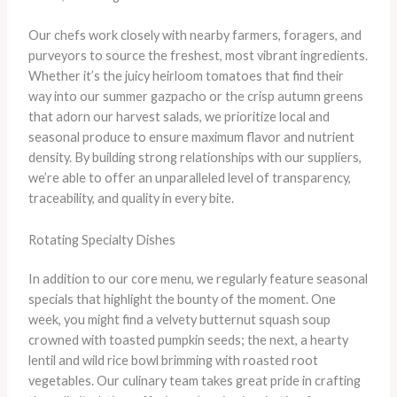
Our chefs work closely with nearby farmers, foragers, and
purveyors to source the freshest, most vibrant ingredients.
Whether it’s the juicy heirloom tomatoes that find their
way into our summer gazpacho or the crisp autumn greens
that adorn our harvest salads, we prioritize local and
seasonal produce to ensure maximum flavor and nutrient
density. ​By building strong relationships with our suppliers,
we’re able to offer an unparalleled level of transparency,
traceability, and quality in every bite.
Rotating Specialty Dishes
In addition to our core menu, we regularly feature seasonal
specials that highlight the bounty of the moment. One
week, you might find a velvety butternut squash soup
crowned with toasted pumpkin seeds; the next, a hearty
lentil and wild rice bowl brimming with roasted root
vegetables. Our culinary team takes great pride in crafting