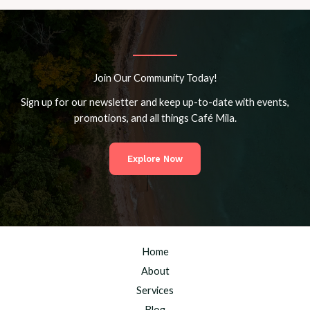
Join Our Community Today!
Sign up for our newsletter and keep up-to-date with events,
promotions, and all things Café Mila.
Explore Now
Home
About
Services
Blog