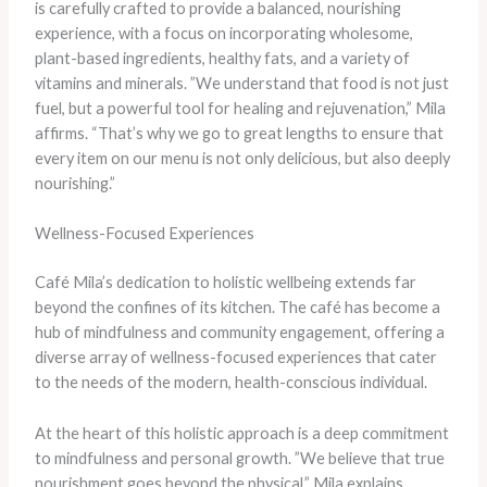
is carefully crafted to provide a balanced, nourishing
experience, with a focus on incorporating wholesome,
plant-based ingredients, healthy fats, and a variety of
vitamins and minerals. ​”We understand that food is not just
fuel, but a powerful tool for healing and rejuvenation,” Mila
affirms. “That’s why we go to great lengths to ensure that
every item on our menu is not only delicious, but also deeply
nourishing.”
Wellness-Focused Experiences
Café Mila’s dedication to holistic wellbeing extends far
beyond the confines of its kitchen. The café has become a
hub of mindfulness and community engagement, offering a
diverse array of wellness-focused experiences that cater
to the needs of the modern, health-conscious individual.
At the heart of this holistic approach is a deep commitment
to mindfulness and personal growth. ​”We believe that true
nourishment goes beyond the physical,” Mila explains.