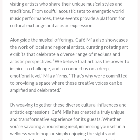
visiting artists who share their unique musical styles and
traditions. From soulful acoustic sets to energetic world
music performances, these events provide a platform for
cultural exchange and artistic expression.
Alongside the musical offerings, Café Mila also showcases
the work of local and regional artists, curating rotating art
exhibits that celebrate a diverse range of mediums and
artistic perspectives. ​”We believe that art has the power to
inspire, to challenge, and to connect us on a deep,
emotional level,” Mila affirms. “That’s why we’re committed
to providing a space where these creative voices can be
amplified and celebrated.”
By weaving together these diverse cultural influences and
artistic expressions, Café Mila has created a truly unique
and transformative experience for its guests. Whether
you’re savoring a nourishing meal, immersing yourself in a
wellness workshop, or simply enjoying the sights and