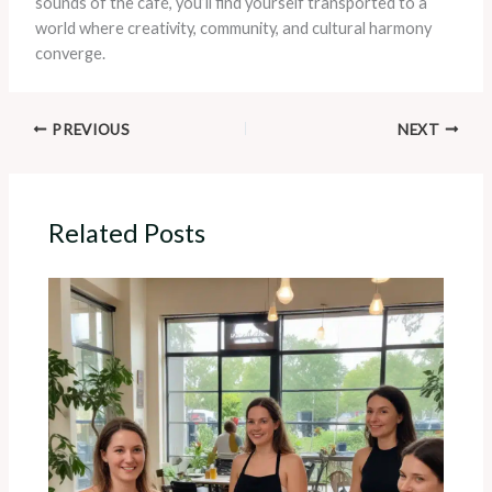
sounds of the café, you’ll find yourself transported to a
world where creativity, community, and cultural harmony
converge.
PREVIOUS
NEXT
Related Posts