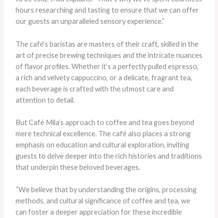
hours researching and tasting to ensure that we can offer
our guests an unparalleled sensory experience.”
The café’s baristas are masters of their craft, skilled in the
art of precise brewing techniques and the intricate nuances
of flavor profiles. Whether it’s a perfectly pulled espresso,
a rich and velvety cappuccino, or a delicate, fragrant tea,
each beverage is crafted with the utmost care and
attention to detail.
But Café Mila’s approach to coffee and tea goes beyond
mere technical excellence. The café also places a strong
emphasis on education and cultural exploration, inviting
guests to delve deeper into the rich histories and traditions
that underpin these beloved beverages.
“We believe that by understanding the origins, processing
methods, and cultural significance of coffee and tea, we
can foster a deeper appreciation for these incredible