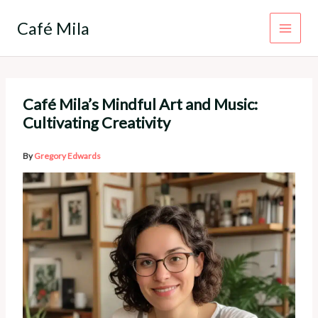
Skip
to
Café Mila
content
Café Mila’s Mindful Art and Music:
Cultivating Creativity
By
Gregory Edwards