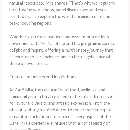
natural resources,” Mila shares. “That’s why we regularly
host tasting workshops, panel discussions, and even
curated trips to explore the world’s premier coffee and
tea-producing regions.”
Whether you’re a seasoned connoisseur or a curious
newcomer, Café Mila’s coffee and tea program is sure to
delight and inspire, offering a multisensory journey that
celebrates the art, science, and cultural significance of
these beloved elixirs.
Cultural Influences and Inspirations
At Café Mila, the celebration of food, wellness, and
community is inextricably linked to the café’s deep respect
for cultural diversity and artistic expression. From the
vibrant, globally-inspired decor to the eclectic lineup of
musical and artistic performances, every aspect of the
Café Mila experience is infused with a rich tapestry of
cultural influences.