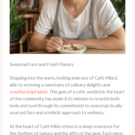
Seasonal Fare and Fresh Flavors
Stepping into the warm, inviting embrace of Café Mila is
akin to entering a sanctuary of culinary delights and
creative inspiration
. This gem of a café, nestled in the heart
of the community, has made it its mission to nourish both
body and soul through its commitment to seasonal, locally-
sourced fare and a holistic approach to wellness.
At the heart of Café Mila’s ethos is a deep reverence for
the rhythms of nature and the gifts of the land. Each menu