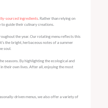
ally-sourced ingredients
. Rather than relying on
to guide their culinary creations.
hroughout the year. Our rotating menu reflects this
it’s the bright, herbaceous notes of a summer
e soul.
he seasons. By highlighting the ecological and
n their own lives. After all, enjoying the most
asonally-driven menus, we also offer a variety of