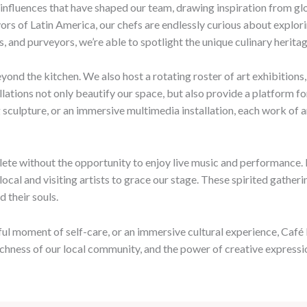
 influences that have shaped our team, drawing inspiration from glo
avors of Latin America, our chefs are endlessly curious about explo
, and purveyors, we’re able to spotlight the unique culinary heritag
eyond the kitchen. We also host a rotating roster of art exhibition
allations not only beautify our space, but also provide a platform f
sculpture, or an immersive multimedia installation, each work of a
lete without the opportunity to enjoy live music and performance. 
local and visiting artists to grace our stage. These spirited gathe
d their souls.
ul moment of self-care, or an immersive cultural experience, Café M
richness of our local community, and the power of creative expressi