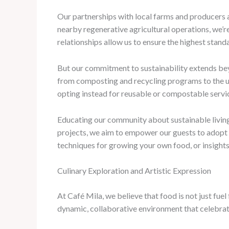
Our partnerships with local farms and producers a
nearby regenerative agricultural operations, we’r
relationships allow us to ensure the highest standar
But our commitment to sustainability extends beyo
from composting and recycling programs to the us
opting instead for reusable or compostable servi
Educating our community about sustainable living
projects, we aim to empower our guests to adopt m
techniques for growing your own food, or insights
Culinary Exploration and Artistic Expression
At Café Mila, we believe that food is not just fue
dynamic, collaborative environment that celebrate