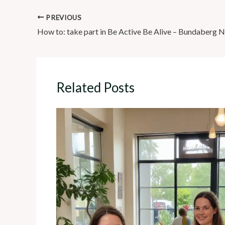
PREVIOUS
How to: take part in Be Active Be Alive – Bundaberg 
Related Posts