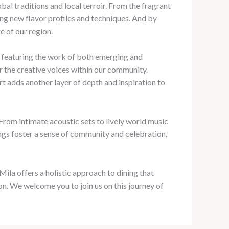
bal traditions and local terroir. From the fragrant
ring new flavor profiles and techniques. And by
e of our region.
s, featuring the work of both emerging and
or the creative voices within our community.
rt adds another layer of depth and inspiration to
From intimate acoustic sets to lively world music
rings foster a sense of community and celebration,
ila offers a holistic approach to dining that
on. We welcome you to join us on this journey of