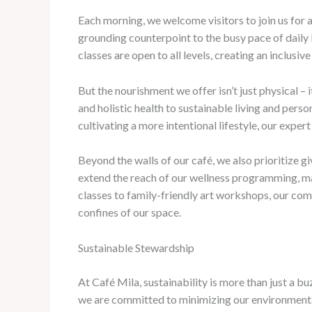
Each morning, we welcome visitors to join us for
grounding counterpoint to the busy pace of daily 
classes are open to all levels, creating an inclu
But the nourishment we offer isn’t just physical –
and holistic health to sustainable living and pers
cultivating a more intentional lifestyle, our exper
Beyond the walls of our café, we also prioritize 
extend the reach of our wellness programming, ma
classes to family-friendly art workshops, our co
confines of our space.
Sustainable Stewardship
At Café Mila, sustainability is more than just a b
we are committed to minimizing our environmental