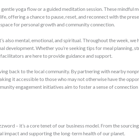
 a gentle yoga flow or a guided meditation session. These mindful
life, offering a chance to pause, reset, and reconnect with the pre
sive space for personal growth and community connection.
 it’s also mental, emotional, and spiritual. Throughout the week, w
onal development. Whether you’re seeking tips for meal planning, str
t facilitators are here to provide guidance and support.
giving back to the local community. By partnering with nearby nonp
king it accessible to those who may not otherwise have the oppor
mmunity engagement initiatives aim to foster a sense of connecti
uzzword – it’s a core tenet of our business model. From the sourcing
 impact and supporting the long-term health of our planet.