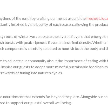
rhythms of the earth by crafting our menus around the
freshest, loc
tantly inspired by the bounty of each season, allowing the produce 
rty roots of winter, we celebrate the diverse flavors that emerge t
sh bursts with peak-ripeness flavor and nutrient density. Whether 
ch component is carefully selected to nourish both the body and th
im to educate our community about the importance of eating with t
 inspire our guests to adopt more mindful, sustainable food habits i
 rewards of tuning into nature’s cycles.
 to nourishment that extends far beyond the plate. Alongside our se
d to support our guests’ overall wellbeing.