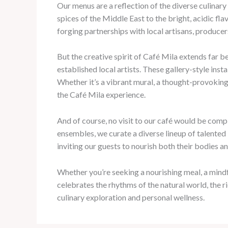
Our menus are a reflection of the diverse culinary
spices of the Middle East to the bright, acidic fl
forging partnerships with local artisans, producers
But the creative spirit of Café Mila extends far b
established local artists. These gallery-style inst
Whether it’s a vibrant mural, a thought-provoking 
the Café Mila experience.
And of course, no visit to our café would be comp
ensembles, we curate a diverse lineup of talented 
inviting our guests to nourish both their bodies an
Whether you’re seeking a nourishing meal, a mindf
celebrates the rhythms of the natural world, the 
culinary exploration and personal wellness.