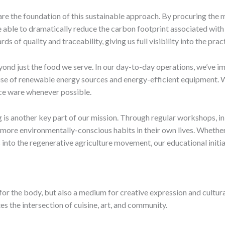
re the foundation of this sustainable approach. By procuring the 
e able to dramatically reduce the carbon footprint associated with 
ds of quality and traceability, giving us full visibility into the prac
nd just the food we serve. In our day-to-day operations, we’ve imp
e of renewable energy sources and energy-efficient equipment. We 
ce ware whenever possible.
 is another key part of our mission. Through regular workshops, i
ore environmentally-conscious habits in their own lives. Whether 
 into the regenerative agriculture movement, our educational initia
l for the body, but also a medium for creative expression and cultur
s the intersection of cuisine, art, and community.