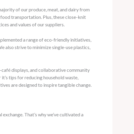
majority of our produce, meat, and dairy from
food transportation. Plus, these close-knit
tices and values of our suppliers.
lemented a range of eco-friendly initiatives,
also strive to minimize single-use plastics,
n-café displays, and collaborative community
it’s tips for reducing household waste,
tives are designed to inspire tangible change.
al exchange. That’s why we’ve cultivated a