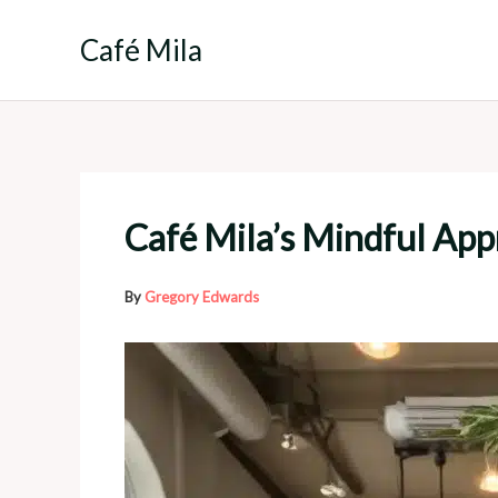
Skip
to
Café Mila
content
Café Mila’s Mindful Ap
By
Gregory Edwards