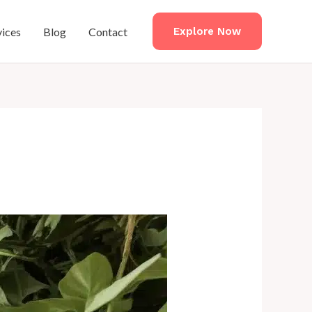
vices
Blog
Contact
Explore Now