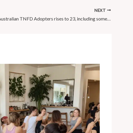
NEXT
Number of Australian TNFD Adopters rises to 23, including some of …