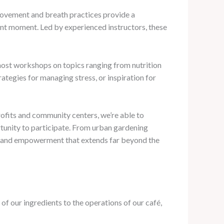
 movement and breath practices provide a
sent moment. Led by experienced instructors, these
e host workshops on topics ranging from nutrition
ategies for managing stress, or inspiration for
rofits and community centers, we’re able to
tunity to participate. From urban gardening
on and empowerment that extends far beyond the
 of our ingredients to the operations of our café,