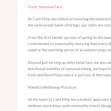
Fresh, Seasonal Fare
At Café Mila, we believe in honoring the natural 
the same predictable offerings, our chefs are cons
From the first tender sprouts of spring to the hea
commitment to seasonality, ensuring that every di
salad or the warming spices of an autumn soup, ea
Beyond just serving up delectable fare, we also a
nutritional benefits of seasonal eating, we hope to
fresh and flavorful produce is just one of the many
Mindful Wellbeing Practices
At the heart of Café Mila lies a holistic approach
wellness workshops and community events designe