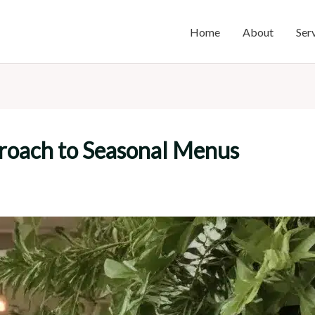
Home
About
Ser
proach to Seasonal Menus