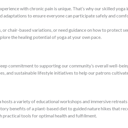
xperience with chronic pain is unique. That’s why our skilled yoga 
nd adaptations to ensure everyone can participate safely and comf
 or chair-based variations, or need guidance on how to protect sens
plore the healing potential of yoga at your own pace.
a deep commitment to supporting our community’s overall well-bein
, and sustainable lifestyle initiatives to help our patrons cultiva
a hosts a variety of educational workshops and immersive retreats d
ory benefits of a plant-based diet to guided nature hikes that reco
practical tools for optimal health and fulfillment.