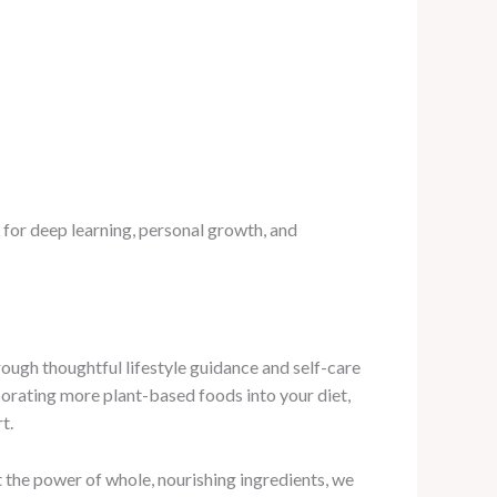
e for deep learning, personal growth, and
ugh thoughtful lifestyle guidance and self-care
porating more plant-based foods into your diet,
t.
 the power of whole, nourishing ingredients, we