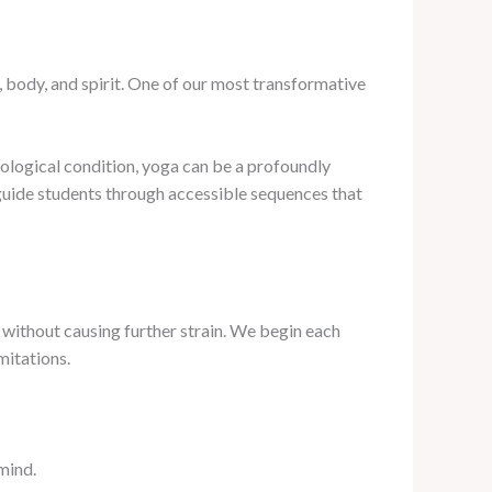
 body, and spirit. One of our most transformative
rological condition, yoga can be a profoundly
 guide students through accessible sequences that
 without causing further strain. We begin each
mitations.
mind.