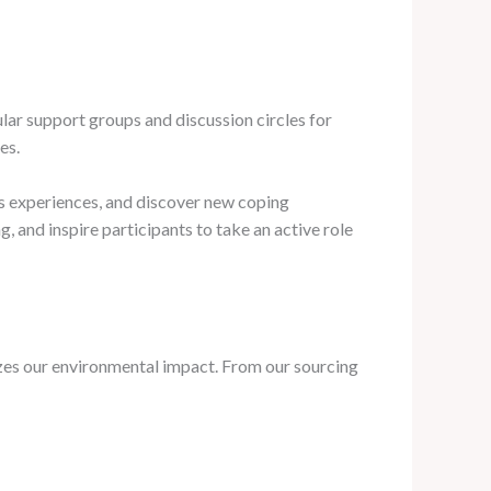
lar support groups and discussion circles for
es.
r’s experiences, and discover new coping
, and inspire participants to take an active role
izes our environmental impact. From our sourcing