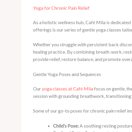
Yoga for Chronic Pain Relief
As a holistic wellness hub, Café Mila is dedicate
offerings is our series of gentle yoga classes tailo
Whether you struggle with persistent back discomf
healing practice. By combining breath-work, resto
provide relief, restore balance, and promote overa
Gentle Yoga Poses and Sequences
Our
yoga classes at Café Mila
focus on gentle, th
session with grounding breathwork, transitioning 
Some of our go-to poses for chronic pain relief in
Child’s Pose:
A soothing resting posture 