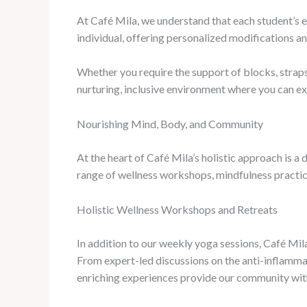
At Café Mila, we understand that each student’s e
individual, offering personalized modifications a
Whether you require the support of blocks, straps,
nurturing, inclusive environment where you can ex
Nourishing Mind, Body, and Community
At the heart of Café Mila’s holistic approach is 
range of wellness workshops, mindfulness practices
Holistic Wellness Workshops and Retreats
In addition to our weekly yoga sessions, Café Mil
From expert-led discussions on the anti-inflammat
enriching experiences provide our community with 