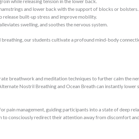
roin while releasing tension in the lower back.
hamstrings and lower back with the support of blocks or bolsters.
o release built-up stress and improve mobility.
alleviates swelling, and soothes the nervous system.
ul breathing, our students cultivate a profound mind-body connec
rate breathwork and meditation techniques to further calm the ne
Alternate Nostril Breathing and Ocean Breath can instantly lower 
for pain management, guiding participants into a state of deep rel
rn to consciously redirect their attention away from discomfort and 