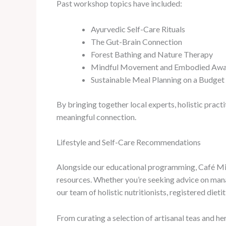
Past workshop topics have included:
Ayurvedic Self-Care Rituals
The Gut-Brain Connection
Forest Bathing and Nature Therapy
Mindful Movement and Embodied Awa
Sustainable Meal Planning on a Budget
By bringing together local experts, holistic pract
meaningful connection.
Lifestyle and Self-Care Recommendations
Alongside our educational programming, Café Mila
resources. Whether you’re seeking advice on manag
our team of holistic nutritionists, registered diet
From curating a selection of artisanal teas and h