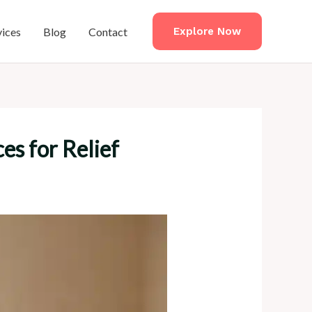
vices
Blog
Contact
Explore Now
es for Relief