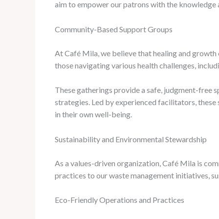
aim to empower our patrons with the knowledge and
Community-Based Support Groups
At Café Mila, we believe that healing and growth 
those navigating various health challenges, inclu
These gatherings provide a safe, judgment-free sp
strategies. Led by experienced facilitators, these
in their own well-being.
Sustainability and Environmental Stewardship
As a values-driven organization, Café Mila is co
practices to our waste management initiatives, sust
Eco-Friendly Operations and Practices