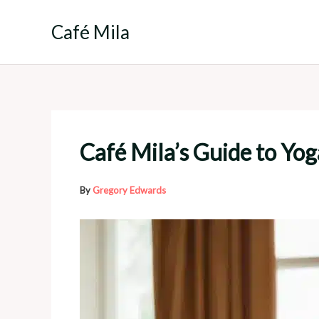
Skip
to
Café Mila
content
Café Mila’s Guide to Yog
By
Gregory Edwards