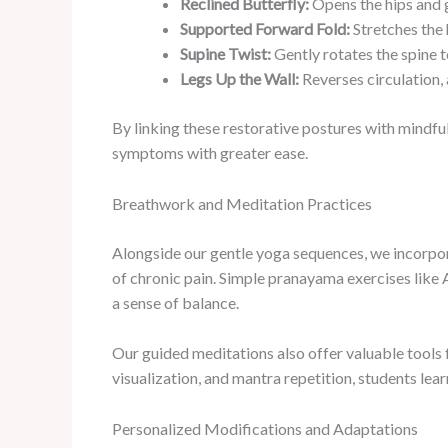
Reclined Butterfly:
Opens the hips and g
Supported Forward Fold:
Stretches the 
Supine Twist:
Gently rotates the spine t
Legs Up the Wall:
Reverses circulation, 
By linking these restorative postures with mindf
symptoms with greater ease.
Breathwork and Meditation Practices
Alongside our gentle yoga sequences, we incorpo
of chronic pain. Simple pranayama exercises like 
a sense of balance.
Our guided meditations also offer valuable tools 
visualization, and mantra repetition, students lea
Personalized Modifications and Adaptations