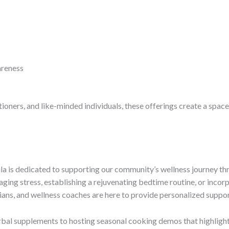
reness
itioners, and like-minded individuals, these offerings create a spac
 is dedicated to supporting our community’s wellness journey thro
ing stress, establishing a rejuvenating bedtime routine, or incor
itians, and wellness coaches are here to provide personalized suppor
erbal supplements to hosting seasonal cooking demos that highlight