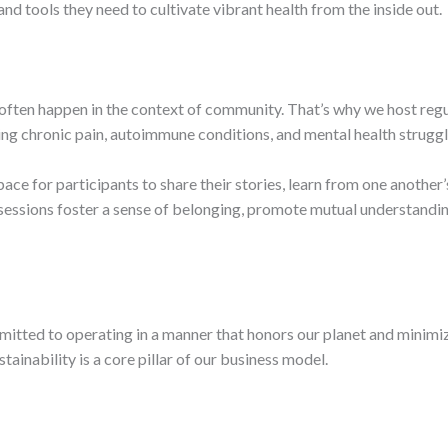
 tools they need to cultivate vibrant health from the inside out.
often happen in the context of community. That’s why we host regu
ding chronic pain, autoimmune conditions, and mental health struggl
ace for participants to share their stories, learn from one anothe
 sessions foster a sense of belonging, promote mutual understanding
mmitted to operating in a manner that honors our planet and minim
ainability is a core pillar of our business model.