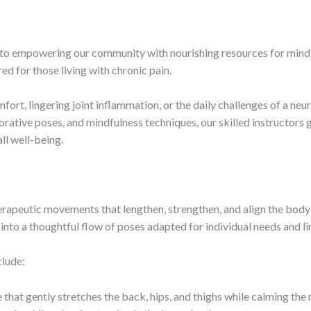
d to empowering our community with nourishing resources for mind,
red for those living with chronic pain.
ort, lingering joint inflammation, or the daily challenges of a neu
rative poses, and mindfulness techniques, our skilled instructors
ll well-being.
erapeutic movements that lengthen, strengthen, and align the body
into a thoughtful flow of poses adapted for individual needs and li
clude:
that gently stretches the back, hips, and thighs while calming the 