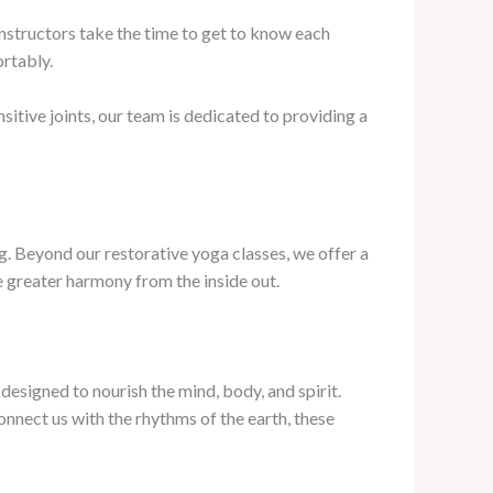
instructors take the time to get to know each
ortably.
itive joints, our team is dedicated to providing a
g. Beyond our restorative yoga classes, we offer a
te greater harmony from the inside out.
esigned to nourish the mind, body, and spirit.
nnect us with the rhythms of the earth, these