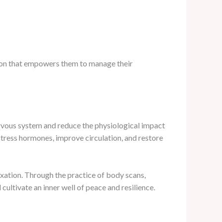
tion that empowers them to manage their
rvous system and reduce the physiological impact
stress hormones, improve circulation, and restore
axation. Through the practice of body scans,
cultivate an inner well of peace and resilience.