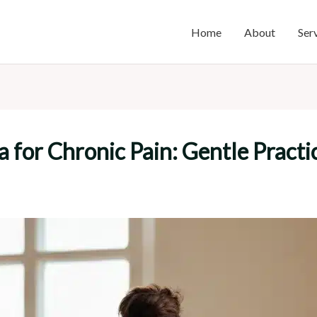
Home
About
Ser
a for Chronic Pain: Gentle Practic