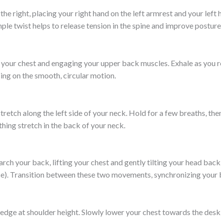
to the right, placing your right hand on the left armrest and your left
mple twist helps to release tension in the spine and improve posture
p your chest and engaging your upper back muscles. Exhale as you ro
ing on the smooth, circular motion.
e stretch along the left side of your neck. Hold for a few breaths, th
hing stretch in the back of your neck.
arch your back, lifting your chest and gently tilting your head bac
se). Transition between these two movements, synchronizing your br
e edge at shoulder height. Slowly lower your chest towards the des