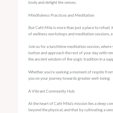
body and delight the senses.
Mindfulness Practices and Meditation
But Café Mila is more than just a place to refuel;
of wellness workshops and meditation sessions, e
Join us for a lunchtime meditation session, where 
button and approach the rest of your day with rene
the ancient wisdom of the yogic tradition in a su
Whether you’re seeking a moment of respite from t
you on your journey towards greater well-being.
A Vibrant Community Hub
At the heart of Café Mila’s mission lies a deep 
beyond the physical, and that by cultivating a se