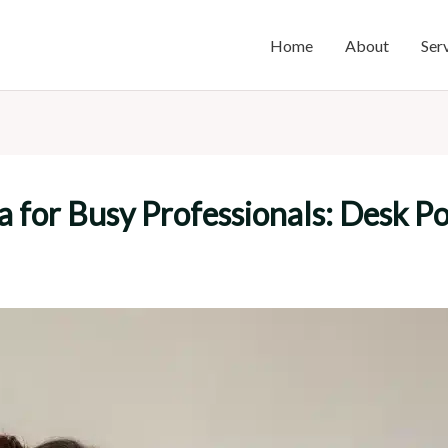
Home
About
Ser
ga for Busy Professionals: Desk 