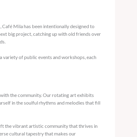
, Café Mila has been intentionally designed to
t big project, catching up with old friends over
ds.
a variety of public events and workshops, each
s with the community. Our rotating art exhibits
elf in the soulful rhythms and melodies that fill
ft the vibrant artistic community that thrives in
verse cultural tapestry that makes our