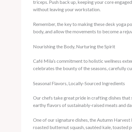
triceps. Push back up, keeping your core engaged
without leaving your workstation.
Remember, the key to making these desk yoga pose
body, and allow the movements to become a rejuv
Nourishing the Body, Nurturing the Spirit
Café Mila’s commitment to holistic wellness extend
celebrates the bounty of the seasons, carefully c
Seasonal Flavors, Locally-Sourced Ingredients
Our chefs take great pride in crafting dishes that
earthy flavors of sustainably-raised meats and dair
One of our signature dishes, the Autumn Harvest B
roasted butternut squash, sautéed kale, toasted p