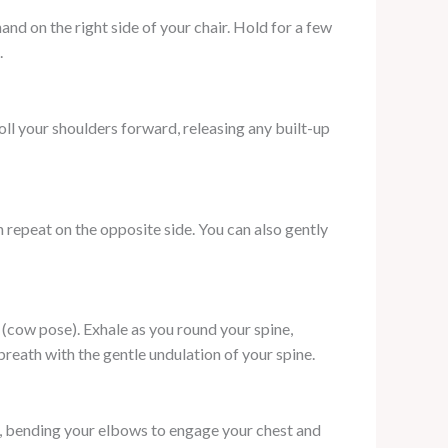
 hand on the right side of your chair. Hold for a few
.
ll your shoulders forward, releasing any built-up
en repeat on the opposite side. You can also gently
k (cow pose). Exhale as you round your spine,
eath with the gentle undulation of your spine.
k, bending your elbows to engage your chest and