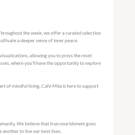
. Throughout the week, we offer a curated selection
ltivate a deeper sense of inner peace.
visualizations, allowing you to press the reset
sses, where you’ll have the opportunity to explore
 of mindful living, Café Mila is here to support
ommunity. We believe that true nourishment goes
another to live our best lives.