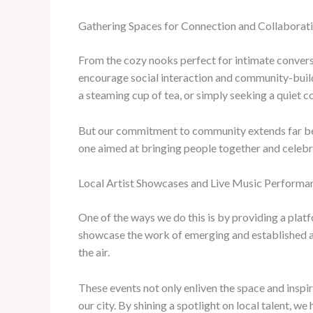
Gathering Spaces for Connection and Collaborat
From the cozy nooks perfect for intimate conversa
encourage social interaction and community-build
a steaming cup of tea, or simply seeking a quiet co
But our commitment to community extends far beyo
one aimed at bringing people together and celebra
Local Artist Showcases and Live Music Performa
One of the ways we do this is by providing a platfo
showcase the work of emerging and established art
the air.
These events not only enliven the space and inspire
our city. By shining a spotlight on local talent, w