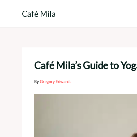
Skip
to
Café Mila
content
Café Mila’s Guide to Yo
By
Gregory Edwards