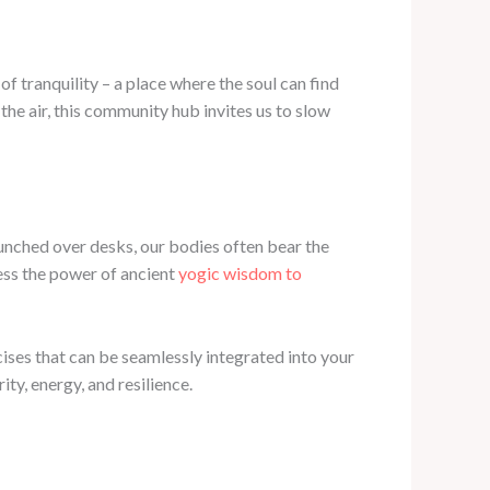
 tranquility – a place where the soul can find
the air, this community hub invites us to slow
Hunched over desks, our bodies often bear the
ness the power of ancient
yogic wisdom to
ises that can be seamlessly integrated into your
ty, energy, and resilience.