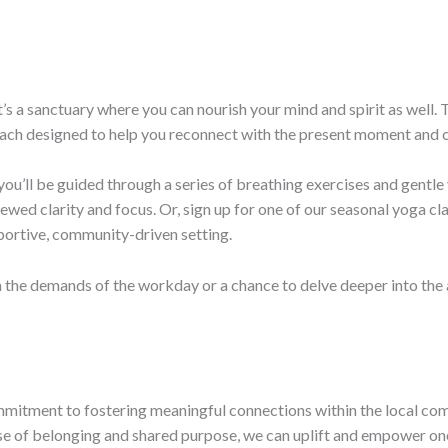
 it’s a sanctuary where you can nourish your mind and spirit as well
ach designed to help you reconnect with the present moment and cu
you’ll be guided through a series of breathing exercises and gentle 
wed clarity and focus. Or, sign up for one of our seasonal yoga cla
pportive, community-driven setting.
he demands of the workday or a chance to delve deeper into the art
commitment to fostering meaningful connections within the local c
nse of belonging and shared purpose, we can uplift and empower one 