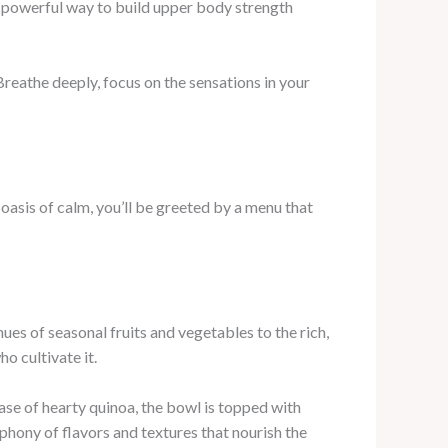
 powerful way to build upper body strength
reathe deeply, focus on the sensations in your
oasis of calm, you’ll be greeted by a menu that
ues of seasonal fruits and vegetables to the rich,
o cultivate it.
ase of hearty quinoa, the bowl is topped with
phony of flavors and textures that nourish the