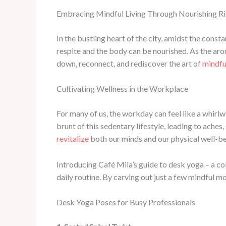
Embracing Mindful Living Through Nourishing Ri
In the bustling heart of the city, amidst the con
respite and the body can be nourished. As the arom
down, reconnect, and rediscover the art of
mindful
Cultivating Wellness in the Workplace
For many of us, the workday can feel like a whirlw
brunt of this sedentary lifestyle, leading to aches
revitalize
both our minds and our physical well-be
Introducing Café Mila’s guide to desk yoga – a co
daily routine. By carving out just a few mindful m
Desk Yoga Poses for Busy Professionals