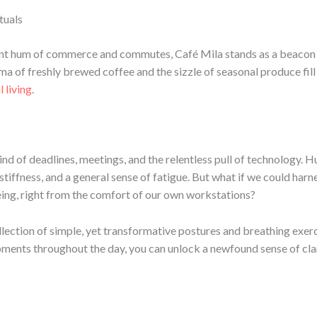
tuals
stant hum of commerce and commutes, Café Mila stands as a beacon of
a of freshly brewed coffee and the sizzle of seasonal produce fill 
 living
.
ind of deadlines, meetings, and the relentless pull of technology. 
, stiffness, and a general sense of fatigue. But what if we could har
ing, right from the comfort of our own workstations?
llection of simple, yet transformative postures and breathing exerc
oments throughout the day, you can unlock a newfound sense of clari