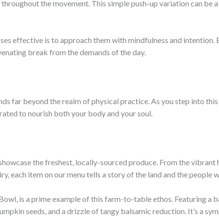
 throughout the movement. This simple push-up variation can be a
s effective is to approach them with mindfulness and intention. B
enating break from the demands of the day.
s far beyond the realm of physical practice. As you step into this 
urated to nourish both your body and your soul.
 showcase the freshest, locally-sourced produce. From the vibrant h
y, each item on our menu tells a story of the land and the people wh
owl, is a prime example of this farm-to-table ethos. Featuring a b
umpkin seeds, and a drizzle of tangy balsamic reduction. It’s a sym