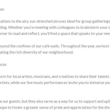
ion
tions to the airy, sun-drenched alcoves ideal for group gatherings
ing. Whether you’re meeting with colleagues to brainstorm your nex
rner to read and reflect, you’ll find a space that speaks to your nee
nd the confines of our café walls. Throughout the year, we host 
ting the rich diversity of our neighborhood.
nces
rm for local artists, musicians, and creatives to share their talent
ists, while our live music performances invite you to immerse yours
 our guests, but they also serve as a way for us to support and upli
e hope to foster a greater sense of pride and appreciation for the di