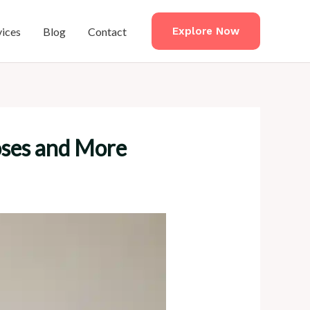
vices
Blog
Contact
Explore Now
Poses and More