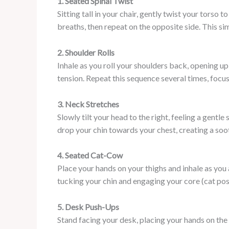
1. Seated Spinal Twist
Sitting tall in your chair, gently twist your torso 
breaths, then repeat on the opposite side. This si
2. Shoulder Rolls
Inhale as you roll your shoulders back, opening u
tension. Repeat this sequence several times, focus
3. Neck Stretches
Slowly tilt your head to the right, feeling a gentl
drop your chin towards your chest, creating a soot
4. Seated Cat-Cow
Place your hands on your thighs and inhale as you 
tucking your chin and engaging your core (cat po
5. Desk Push-Ups
Stand facing your desk, placing your hands on th