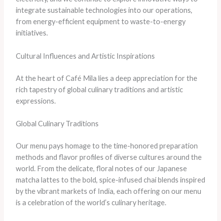
integrate sustainable technologies into our operations,
from energy-efficient equipment to waste-to-energy
initiatives.
Cultural Influences and Artistic Inspirations
At the heart of Café Mila lies a deep appreciation for the
rich tapestry of global culinary traditions and artistic
expressions.
Global Culinary Traditions
Our menu pays homage to the time-honored preparation
methods and flavor profiles of diverse cultures around the
world. From the delicate, floral notes of our Japanese
matcha lattes to the bold, spice-infused chai blends inspired
by the vibrant markets of India, each offering on our menu
is a celebration of the world’s culinary heritage.