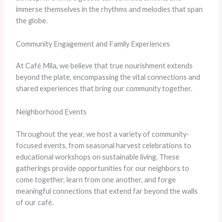
immerse themselves in the rhythms and melodies that span
the globe.
Community Engagement and Family Experiences
At Café Mila, we believe that true nourishment extends
beyond the plate, encompassing the vital connections and
shared experiences that bring our community together.
Neighborhood Events
Throughout the year, we host a variety of community-
focused events, from seasonal harvest celebrations to
educational workshops on sustainable living. These
gatherings provide opportunities for our neighbors to
come together, learn from one another, and forge
meaningful connections that extend far beyond the walls
of our café.