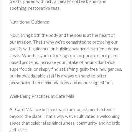
treats, paired with rich, aromatic coffee blends and
soothing, restorative teas.
Nutritional Guidance
Nourishing both the body and the soul is at the heart of
our mission. That’s why we’re committed to providing our
guests with guidance on building balanced, nutrient-dense
meals. Whether you’re looking to incorporate more plant-
based proteins, increase your intake of antioxidant-rich
superfoods, or simply find satisfying, guilt-free indulgences,
our knowledgeable staff is always on hand to offer
personalized recommendations and menu suggestions.
Well-Being Practices at Café Mila
At Café Mila, we believe that true nourishment extends
beyond the plate. That’s why we’ve cultivated a welcoming
space that celebrates mindfulness, community, and holistic
self-care.