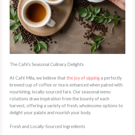
The Café’s Seasonal Culinary Delights
At Café Mila, we believe that
the joy of sipping
a perfectly
brewed cup of coffee or tea is enhanced when paired with
nourishing, locally-sourced fare. Our seasonal menu
rotations draw inspiration from the bounty of each
harvest, offering a variety of fresh, wholesome options to
delight your palate and nourish your body.
Fresh and Locally-Sourced Ingredients