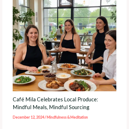
Café Mila Celebrates Local Produce:
Mindful Meals, Mindful Sourcing
December 12, 2024
/
Mindfulness & Meditation