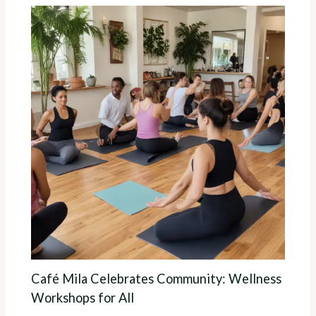
Café Mila Celebrates Community: Wellness
Workshops for All