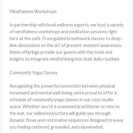
Mindfulness Workshops
In partnership with local wellness experts, we host a variety
of mindfulness workshops and meditation sessions right
here at the café. From guided breathwork classes to deep-
dive discussions on the art of present-moment awareness,
these offerings provide our guests with the tools and
insights to integrate mindful living into their daily routines.
Community Yoga Classes
Recognizing the powerful connection between physical
movement and mental well-being, we’re proud to offer a
schedule of community yoga classes in our cozy studio
space. Whether you’re a seasoned practitioner or new to
the mat, our skilled instructors will guide you through
dynamic flows and restorative sequences designed to leave
you feeling centered, grounded, and rejuvenated.