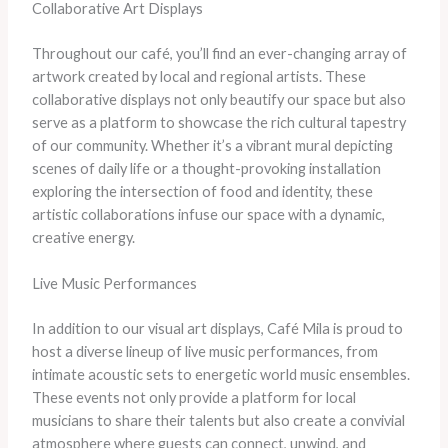
Collaborative Art Displays
Throughout our café, you’ll find an ever-changing array of
artwork created by local and regional artists. These
collaborative displays not only beautify our space but also
serve as a platform to showcase the rich cultural tapestry
of our community. Whether it’s a vibrant mural depicting
scenes of daily life or a thought-provoking installation
exploring the intersection of food and identity, these
artistic collaborations infuse our space with a dynamic,
creative energy.
Live Music Performances
In addition to our visual art displays, Café Mila is proud to
host a diverse lineup of live music performances, from
intimate acoustic sets to energetic world music ensembles.
These events not only provide a platform for local
musicians to share their talents but also create a convivial
atmosphere where guests can connect, unwind, and