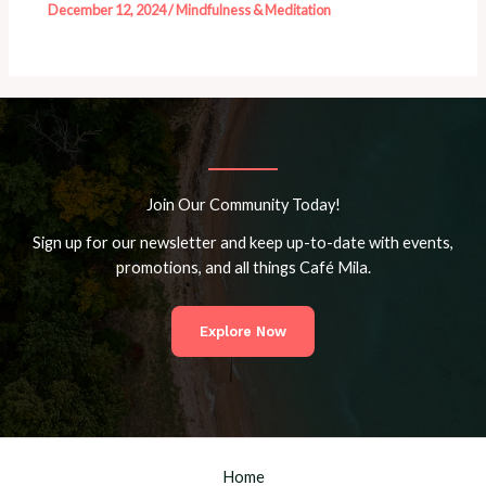
December 12, 2024
/
Mindfulness & Meditation
Join Our Community Today!
Sign up for our newsletter and keep up-to-date with events,
promotions, and all things Café Mila.
Explore Now
Home