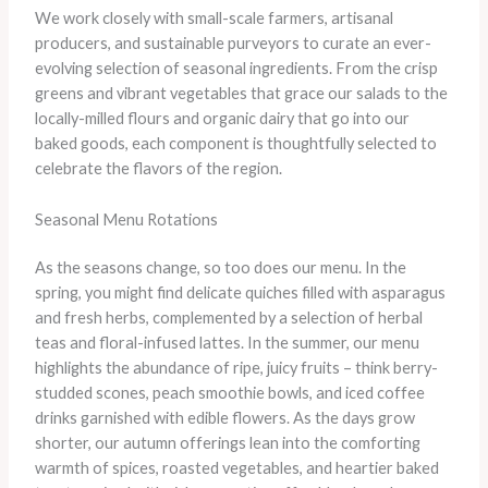
We work closely with small-scale farmers, artisanal
producers, and sustainable purveyors to curate an ever-
evolving selection of seasonal ingredients. From the crisp
greens and vibrant vegetables that grace our salads to the
locally-milled flours and organic dairy that go into our
baked goods, each component is thoughtfully selected to
celebrate the flavors of the region.
Seasonal Menu Rotations
As the seasons change, so too does our menu. In the
spring, you might find delicate quiches filled with asparagus
and fresh herbs, complemented by a selection of herbal
teas and floral-infused lattes. In the summer, our menu
highlights the abundance of ripe, juicy fruits – think berry-
studded scones, peach smoothie bowls, and iced coffee
drinks garnished with edible flowers. As the days grow
shorter, our autumn offerings lean into the comforting
warmth of spices, roasted vegetables, and heartier baked