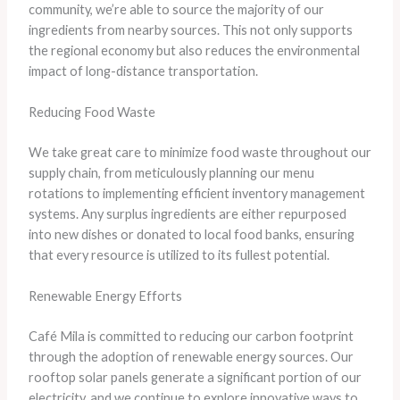
community, we’re able to source the majority of our
ingredients from nearby sources. This not only supports
the regional economy but also reduces the environmental
impact of long-distance transportation.
Reducing Food Waste
We take great care to minimize food waste throughout our
supply chain, from meticulously planning our menu
rotations to implementing efficient inventory management
systems. Any surplus ingredients are either repurposed
into new dishes or donated to local food banks, ensuring
that every resource is utilized to its fullest potential.
Renewable Energy Efforts
Café Mila is committed to reducing our carbon footprint
through the adoption of renewable energy sources. Our
rooftop solar panels generate a significant portion of our
electricity, and we continue to explore innovative ways to