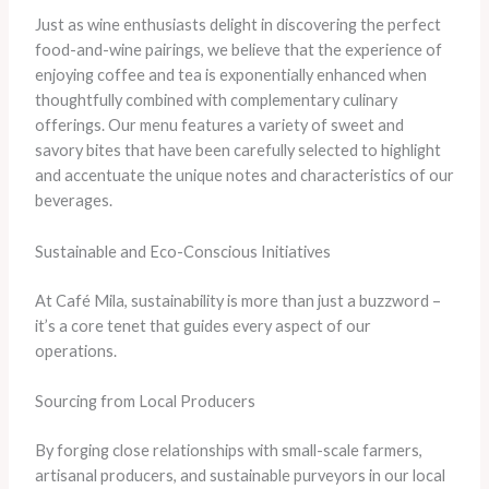
Just as wine enthusiasts delight in discovering the perfect
food-and-wine pairings, we believe that the experience of
enjoying coffee and tea is exponentially enhanced when
thoughtfully combined with complementary culinary
offerings. Our menu features a variety of sweet and
savory bites that have been carefully selected to highlight
and accentuate the unique notes and characteristics of our
beverages.
Sustainable and Eco-Conscious Initiatives
At Café Mila, sustainability is more than just a buzzword –
it’s a core tenet that guides every aspect of our
operations.
Sourcing from Local Producers
By forging close relationships with small-scale farmers,
artisanal producers, and sustainable purveyors in our local