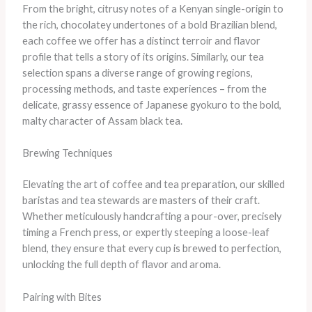
From the bright, citrusy notes of a Kenyan single-origin to
the rich, chocolatey undertones of a bold Brazilian blend,
each coffee we offer has a distinct terroir and flavor
profile that tells a story of its origins. Similarly, our tea
selection spans a diverse range of growing regions,
processing methods, and taste experiences – from the
delicate, grassy essence of Japanese gyokuro to the bold,
malty character of Assam black tea.
Brewing Techniques
Elevating the art of coffee and tea preparation, our skilled
baristas and tea stewards are masters of their craft.
Whether meticulously handcrafting a pour-over, precisely
timing a French press, or expertly steeping a loose-leaf
blend, they ensure that every cup is brewed to perfection,
unlocking the full depth of flavor and aroma.
Pairing with Bites