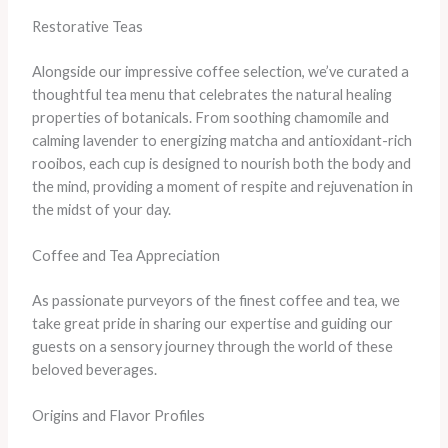
Restorative Teas
Alongside our impressive coffee selection, we’ve curated a
thoughtful tea menu that celebrates the natural healing
properties of botanicals. From soothing chamomile and
calming lavender to energizing matcha and antioxidant-rich
rooibos, each cup is designed to nourish both the body and
the mind, providing a moment of respite and rejuvenation in
the midst of your day.
Coffee and Tea Appreciation
As passionate purveyors of the finest coffee and tea, we
take great pride in sharing our expertise and guiding our
guests on a sensory journey through the world of these
beloved beverages.
Origins and Flavor Profiles