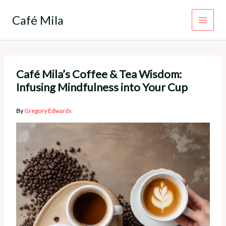
Skip
to
Café Mila
content
Café Mila’s Coffee & Tea Wisdom:
Infusing Mindfulness into Your Cup
By
Gregory Edwards