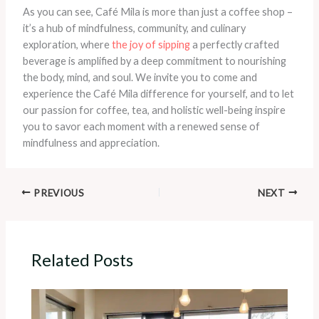
As you can see, Café Mila is more than just a coffee shop –
it’s a hub of mindfulness, community, and culinary
exploration, where
the joy of sipping
a perfectly crafted
beverage is amplified by a deep commitment to nourishing
the body, mind, and soul. We invite you to come and
experience the Café Mila difference for yourself, and to let
our passion for coffee, tea, and holistic well-being inspire
you to savor each moment with a renewed sense of
mindfulness and appreciation.
PREVIOUS
NEXT
Related Posts