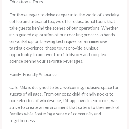
Educational Tours
For those eager to delve deeper into the world of specialty
coffee and artisanal tea, we offer educational tours that
take guests behind the scenes of our operations. Whether
it’s a guided exploration of our roasting process, a hands-
on workshop on brewing techniques, or an immersive
tasting experience, these tours provide a unique
opportunity to uncover the rich history and complex
science behind your favorite beverages.
Family-Friendly Ambiance
Café Mila is designed to be a welcoming, inclusive space for
guests of all ages. From our cozy, child-friendly nooks to
our selection of wholesome, kid-approved menu items, we
strive to create an environment that caters to the needs of
families while fostering a sense of community and
togetherness.