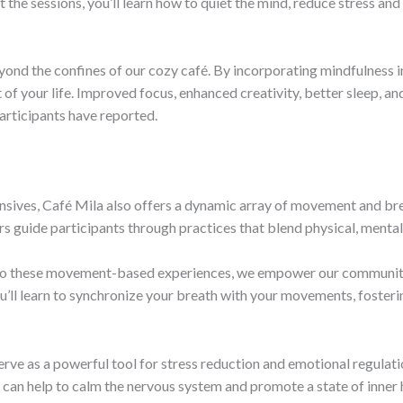
the sessions, you’ll learn how to quiet the mind, reduce stress and 
yond the confines of our cozy café. By incorporating mindfulness int
 of your life. Improved focus, enhanced creativity, better sleep, a
participants have reported.
ives, Café Mila also offers a dynamic array of movement and bre
rs guide participants through practices that blend physical, mental,
into these movement-based experiences, we empower our community
ll learn to synchronize your breath with your movements, fosterin
serve as a powerful tool for stress reduction and emotional regulat
 can help to calm the nervous system and promote a state of inner