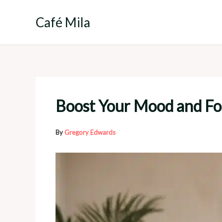
Skip
to
Café Mila
content
Boost Your Mood and Foc
By
Gregory Edwards