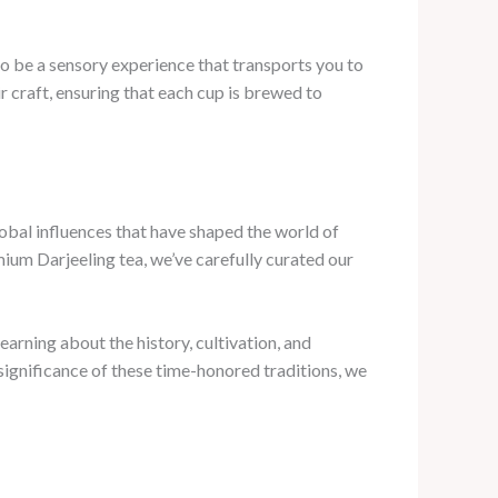
to be a sensory experience that transports you to
 craft, ensuring that each cup is brewed to
lobal influences that have shaped the world of
mium Darjeeling tea, we’ve carefully curated our
arning about the history, cultivation, and
 significance of these time-honored traditions, we