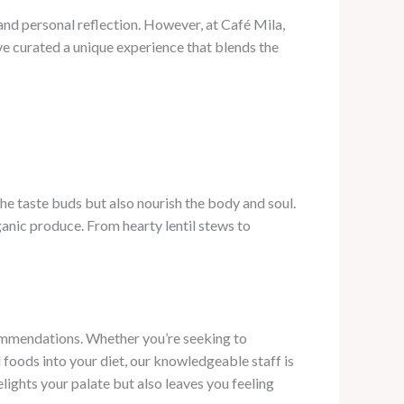
re and personal reflection. However, at Café Mila,
e’ve curated a unique experience that blends the
he taste buds but also nourish the body and soul.
ganic produce. From hearty lentil stews to
commendations. Whether you’re seeking to
foods into your diet, our knowledgeable staff is
lights your palate but also leaves you feeling