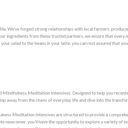
é Mila. We’ve forged strong relationships with local farmers, produ
ur ingredients from these trusted partners, we ensure that every mo
our salad to the beans in your latte, you can rest assured that you
 Mindfulness Meditation Intensives. Designed to help you recenter,
tep away from the chaos of everyday life and dive into the transf
lness Meditation Intensives are structured to provide a comprehen
e newcomer, you’ll have the opportunity to explore a variety of t