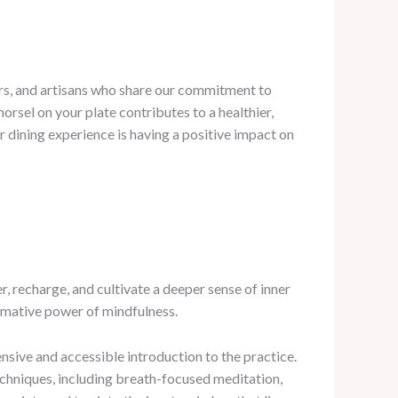
cers, and artisans who share our commitment to
rsel on your plate contributes to a healthier,
r dining experience is having a positive impact on
 recharge, and cultivate a deeper sense of inner
ormative power of mindfulness.
sive and accessible introduction to the practice.
echniques, including breath-focused meditation,