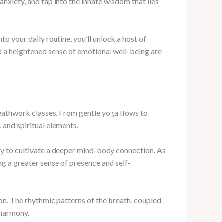
anxiety, and tap into the innate wisdom that lies
o your daily routine, you’ll unlock a host of
nd a heightened sense of emotional well-being are
athwork classes. From gentle yoga flows to
 and spiritual elements.
 to cultivate a deeper mind-body connection. As
g a greater sense of presence and self-
ion. The rhythmic patterns of the breath, coupled
 harmony.