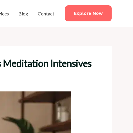
vices
Blog
Contact
Explore Now
 Meditation Intensives