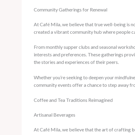
Community Gatherings for Renewal
At Café Mila, we believe that true well-being is n
created a vibrant community hub where people can
From monthly supper clubs and seasonal workshops
interests and preferences. These gatherings provi
the stories and experiences of their peers.
Whether you’re seeking to deepen your mindfulness
community events offer a chance to step away fr
Coffee and Tea Traditions Reimagined
Artisanal Beverages
At Café Mila, we believe that the art of crafting 