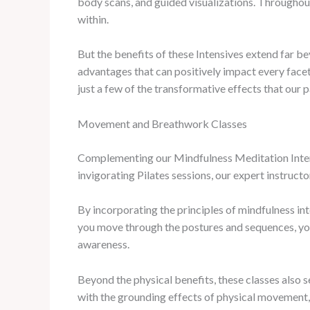
body scans, and guided visualizations. Throughout 
within.
But the benefits of these Intensives extend far be
advantages that can positively impact every facet
just a few of the transformative effects that our 
Movement and Breathwork Classes
Complementing our Mindfulness Meditation Intens
invigorating Pilates sessions, our expert instructo
By incorporating the principles of mindfulness 
you move through the postures and sequences, you’
awareness.
Beyond the physical benefits, these classes also 
with the grounding effects of physical movement,