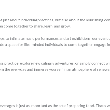
ot just about individual practices, but also about the nourishing c
 come together to share, learn, and grow.
 to intimate music performances and art exhibitions, our event ca
de a space for like-minded individuals to come together, engage in 
 practice, explore new culinary adventures, or simply connect wit
om the everyday and immerse yourself in an atmosphere of renewal
beverages is just as important as the art of preparing food. That’s 