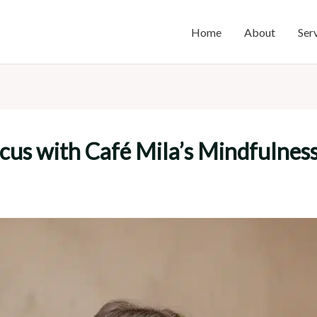
Home
About
Ser
us with Café Mila’s Mindfulness