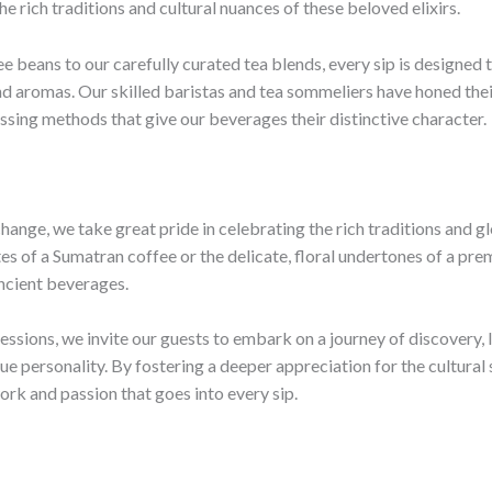
he rich traditions and cultural nuances of these beloved elixirs.
e beans to our carefully curated tea blends, every sip is designed 
nd aromas. Our skilled baristas and tea sommeliers have honed their
ssing methods that give our beverages their distinctive character.
hange, we take great pride in celebrating the rich traditions and g
tes of a Sumatran coffee or the delicate, floral undertones of a pre
ancient beverages.
sions, we invite our guests to embark on a journey of discovery, le
ue personality. By fostering a deeper appreciation for the cultural
ork and passion that goes into every sip.