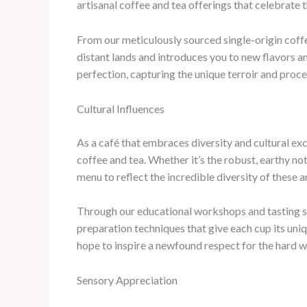
artisanal coffee and tea offerings that celebrate t
From our meticulously sourced single-origin coffe
distant lands and introduces you to new flavors a
perfection, capturing the unique terroir and proce
Cultural Influences
As a café that embraces diversity and cultural exc
coffee and tea. Whether it’s the robust, earthy no
menu to reflect the incredible diversity of these 
Through our educational workshops and tasting ses
preparation techniques that give each cup its uniq
hope to inspire a newfound respect for the hard w
Sensory Appreciation