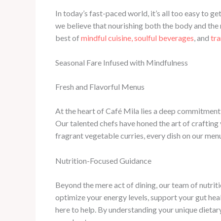
In today’s fast-paced world, it’s all too easy to ge
we believe that nourishing both the body and the mi
best of
mindful cuisine, soulful beverages
, and
tra
Seasonal Fare Infused with Mindfulness
Fresh and Flavorful Menus
At the heart of Café Mila lies a deep commitment t
Our talented chefs have honed the art of crafting 
fragrant vegetable curries, every dish on our menu
Nutrition-Focused Guidance
Beyond the mere act of dining, our team of nutri
optimize your energy levels, support your gut hea
here to help. By understanding your unique dietary