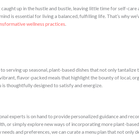
t caught up in the hustle and bustle, leaving little time for self-ca
nd is essential for living a balanced, fulfilling life. That’s why w
nsformative wellness practices
.
o serving up seasonal, plant-based dishes that not only tantalize t
vibrant, flavor-packed meals that highlight the bounty of local, or
 is thoughtfully designed to satisfy and energize.
tional experts is on hand to provide personalized guidance and re
lth, or simply explore new ways of incorporating more plant-based 
 needs and preferences, we can curate a menu plan that not only de