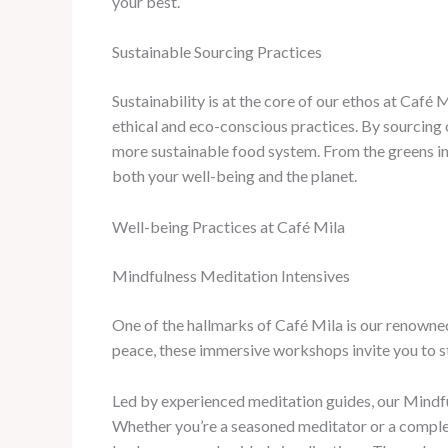
your best.
Sustainable Sourcing Practices
Sustainability is at the core of our ethos at Caf
ethical and eco-conscious practices. By sourcing o
more sustainable food system. From the greens in y
both your well-being and the planet.
Well-being Practices at Café Mila
Mindfulness Meditation Intensives
One of the hallmarks of Café Mila is our renowned
peace, these immersive workshops invite you to s
Led by experienced meditation guides, our Mindfu
Whether you’re a seasoned meditator or a complet