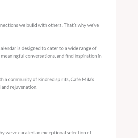
onnections we build with others. That’s why we’ve
lendar is designed to cater to a wide range of
meaningful conversations, and find inspiration in
h a community of kindred spirits, Café Mila’s
 and rejuvenation.
why we’ve curated an exceptional selection of