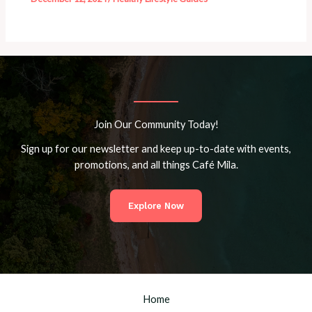
Join Our Community Today!
Sign up for our newsletter and keep up-to-date with events,
promotions, and all things Café Mila.
Explore Now
Home