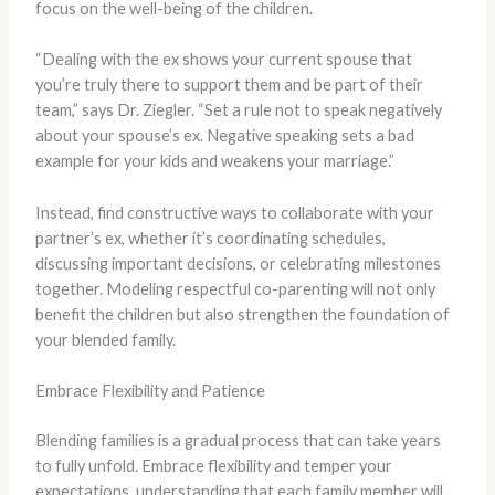
focus on the well-being of the children.
“Dealing with the ex shows your current spouse that
you’re truly there to support them and be part of their
team,” says Dr. Ziegler. “Set a rule not to speak negatively
about your spouse’s ex. Negative speaking sets a bad
example for your kids and weakens your marriage.”
Instead, find constructive ways to collaborate with your
partner’s ex, whether it’s coordinating schedules,
discussing important decisions, or celebrating milestones
together. Modeling respectful co-parenting will not only
benefit the children but also strengthen the foundation of
your blended family.
Embrace Flexibility and Patience
Blending families is a gradual process that can take years
to fully unfold. Embrace flexibility and temper your
expectations, understanding that each family member will