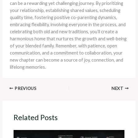
can be a rewarding yet challenging journey. By prioritizing
your relationship, establishing shared values, scheduling
quality time, fostering positive co-parenting dynamics,
embracing flexibility, involving everyone in the process, and
celebrating both old and new traditions, you’ll create a
harmonious home that nurtures the growth and well-being
of your blended family. Remember, with patience, open
communication, and a commitment to collaboration, your
new chapter can become a source of joy, connection, and
lifelong memories.
PREVIOUS
NEXT
Related Posts