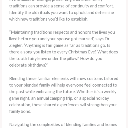
traditions can provide a sense of continuity and comfort.
Identify the old rituals you want to uphold and determine
which new traditions you’d like to establish.
“Maintaining traditions respects and honors the lives you
lived before you and your spouse got married,” says Dr.
Ziegler. “Anything is fair game as far as traditions go. Is
there a song you listen to every Christmas Eve? What does
the tooth fairy leave under the pillow? How do you
celebrate birthdays?”
Blending these familiar elements with new customs tailored
to your blended family will help everyone feel connected to
the past while embracing the future. Whether it’s a weekly
game night, an annual camping trip, or a special holiday
celebration, these shared experiences will strengthen your
family bond.
Navigating the complexities of blending families and homes