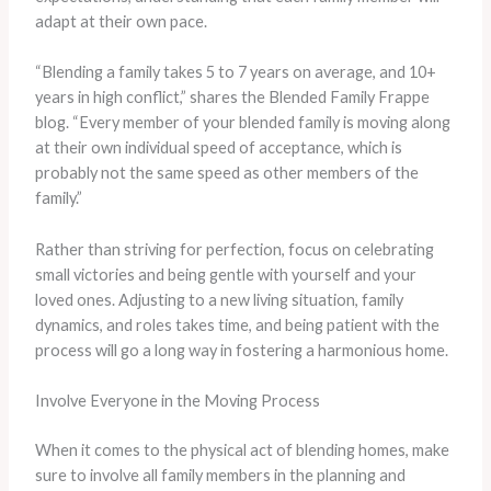
adapt at their own pace.
“Blending a family takes 5 to 7 years on average, and 10+
years in high conflict,” shares the Blended Family Frappe
blog. “Every member of your blended family is moving along
at their own individual speed of acceptance, which is
probably not the same speed as other members of the
family.”
Rather than striving for perfection, focus on celebrating
small victories and being gentle with yourself and your
loved ones. Adjusting to a new living situation, family
dynamics, and roles takes time, and being patient with the
process will go a long way in fostering a harmonious home.
Involve Everyone in the Moving Process
When it comes to the physical act of blending homes, make
sure to involve all family members in the planning and