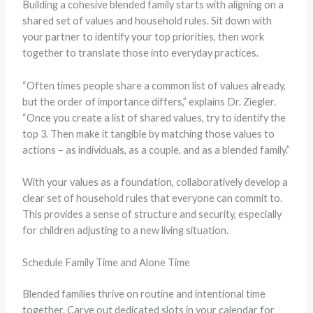
Building a cohesive blended family starts with aligning on a
shared set of values and household rules. Sit down with
your partner to identify your top priorities, then work
together to translate those into everyday practices.
“Often times people share a common list of values already,
but the order of importance differs,” explains Dr. Ziegler.
“Once you create a list of shared values, try to identify the
top 3. Then make it tangible by matching those values to
actions – as individuals, as a couple, and as a blended family.”
With your values as a foundation, collaboratively develop a
clear set of household rules that everyone can commit to.
This provides a sense of structure and security, especially
for children adjusting to a new living situation.
Schedule Family Time and Alone Time
Blended families thrive on routine and intentional time
together. Carve out dedicated slots in your calendar for