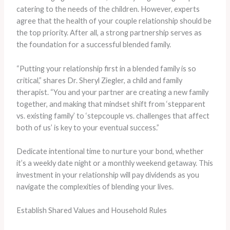
catering to the needs of the children. However, experts
agree that the health of your couple relationship should be
the top priority. ​After all, a strong partnership serves as
the foundation for a successful blended family.
“Putting your relationship first in a blended family is so
critical,” shares Dr. Sheryl Ziegler, a child and family
therapist. “You and your partner are creating a new family
together, and making that mindset shift from ‘stepparent
vs. existing family’ to ‘stepcouple vs. challenges that affect
both of us’ is key to your eventual success.”
Dedicate intentional time to nurture your bond, whether
it’s a weekly date night or a monthly weekend getaway. This
investment in your relationship will pay dividends as you
navigate the complexities of blending your lives.
Establish Shared Values and Household Rules