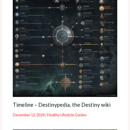
Timeline – Destinypedia, the Destiny wiki
December 12, 2024
/
Healthy Lifestyle Guides