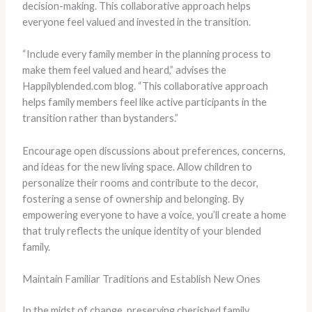
decision-making. This collaborative approach helps
everyone feel valued and invested in the transition.
“Include every family member in the planning process to
make them feel valued and heard,” advises the
Happilyblended.com blog. “This collaborative approach
helps family members feel like active participants in the
transition rather than bystanders.”
Encourage open discussions about preferences, concerns,
and ideas for the new living space. Allow children to
personalize their rooms and contribute to the decor,
fostering a sense of ownership and belonging. By
empowering everyone to have a voice, you’ll create a home
that truly reflects the unique identity of your blended
family.
Maintain Familiar Traditions and Establish New Ones
In the midst of change, preserving cherished family