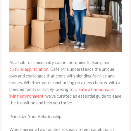
As a hub for community connection, mindful living, and
cultural appreciation
, Café Mila understands the unique
joys and challenges that come with blending families and
homes. Whether you’re embarking on a new chapter with a
blended family or simply looking to
create a harmonious
living environment
, we’ve curated an essential guide to ease
the transition and help you thrive.
Prioritize Your Relationship
When merging two families, it’s easy to get caught up in