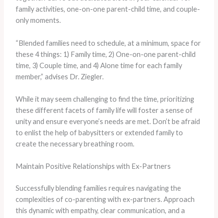
family activities, one-on-one parent-child time, and couple-
only moments.
“Blended families need to schedule, at a minimum, space for
these 4 things: 1) Family time, 2) One-on-one parent-child
time, 3) Couple time, and 4) Alone time for each family
member,” advises Dr. Ziegler.
While it may seem challenging to find the time, prioritizing
these different facets of family life will foster a sense of
unity and ensure everyone’s needs are met. Don’t be afraid
to enlist the help of babysitters or extended family to
create the necessary breathing room.
Maintain Positive Relationships with Ex-Partners
Successfully blending families requires navigating the
complexities of co-parenting with ex-partners. Approach
this dynamic with empathy, clear communication, and a