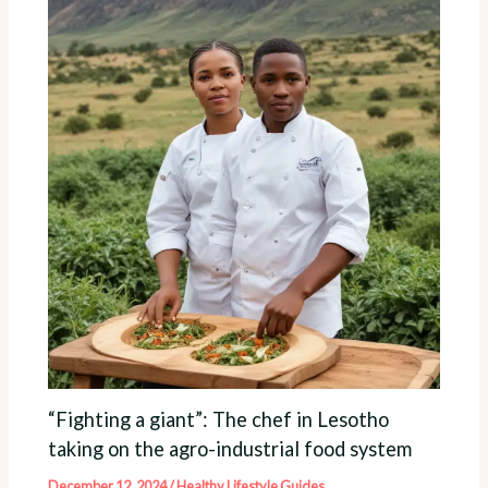
“Fighting a giant”: The chef in Lesotho
taking on the agro-industrial food system
December 12, 2024
/
Healthy Lifestyle Guides