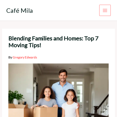
Skip
to
Café Mila
content
Blending Families and Homes: Top 7
Moving Tips!
By
Gregory Edwards