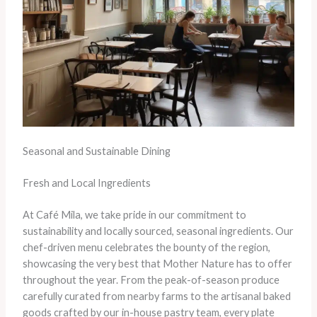
Seasonal and Sustainable Dining
Fresh and Local Ingredients
At Café Mila, we take pride in our commitment to
sustainability and locally sourced, seasonal ingredients. Our
chef-driven menu celebrates the bounty of the region,
showcasing the very best that Mother Nature has to offer
throughout the year. From the peak-of-season produce
carefully curated from nearby farms to the artisanal baked
goods crafted by our in-house pastry team, every plate