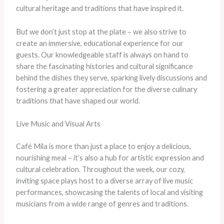
cultural heritage and traditions that have inspired it.
But we don’t just stop at the plate – we also strive to
create an immersive, educational experience for our
guests. Our knowledgeable staff is always on hand to
share the fascinating histories and cultural significance
behind the dishes they serve, sparking lively discussions and
fostering a greater appreciation for the diverse culinary
traditions that have shaped our world.
Live Music and Visual Arts
Café Mila is more than just a place to enjoy a delicious,
nourishing meal – it’s also a hub for artistic expression and
cultural celebration. Throughout the week, our cozy,
inviting space plays host to a diverse array of live music
performances, showcasing the talents of local and visiting
musicians from a wide range of genres and traditions.