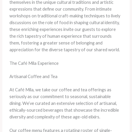
themselves in the unique cultural traditions and artistic
expressions that define our community. From intimate
workshops on traditional craft-making techniques to lively
discussions on the role of food in shaping cultural identity,
these enriching experiences invite our guests to explore
the rich tapestry of human experience that surrounds
them, fostering a greater sense of belonging and
appreciation for the diverse tapestry of our shared world.
The Café Mila Experience
Artisanal Coffee and Tea
At Café Mila, we take our coffee and tea offerings as
seriously as our commitment to seasonal, sustainable
dining. We’ve curated an extensive selection of artisanal,
ethically-sourced beverages that showcase the incredible
diversity and complexity of these age-old elixirs.
Our coffee menu features a rotating roster of single-