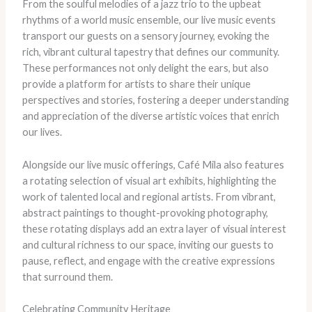
From the soulful melodies of a jazz trio to the upbeat
rhythms of a world music ensemble, our live music events
transport our guests on a sensory journey, evoking the
rich, vibrant cultural tapestry that defines our community.
These performances not only delight the ears, but also
provide a platform for artists to share their unique
perspectives and stories, fostering a deeper understanding
and appreciation of the diverse artistic voices that enrich
our lives.
Alongside our live music offerings, Café Mila also features
a rotating selection of visual art exhibits, highlighting the
work of talented local and regional artists. From vibrant,
abstract paintings to thought-provoking photography,
these rotating displays add an extra layer of visual interest
and cultural richness to our space, inviting our guests to
pause, reflect, and engage with the creative expressions
that surround them.
Celebrating Community Heritage