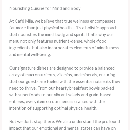
Nourishing Cuisine for Mind and Body
At Café Mila, we believe that true wellness encompasses
far more than just physical health – it’s a holistic approach
that nourishes the mind, body, and spirit. That’s why our
menu not only features nutrient-dense, whole-food
ingredients, but also incorporates elements of mindfulness
and mental well-being.
Our signature dishes are designed to provide a balanced
array of macronutrients, vitamins, and minerals, ensuring
that our guests are fueled with the essential nutrients they
need to thrive. From our hearty breakfast bowls packed
with superfoods to our vibrant salads and grain-based
entrees, every item on our menu is crafted with the
intention of supporting optimal physical health.
But we don’t stop there. We also understand the profound
impact that our emotional and mental states can have on