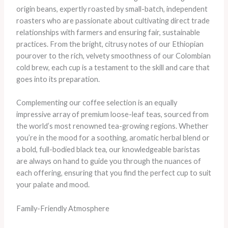
origin beans, expertly roasted by small-batch, independent
roasters who are passionate about cultivating direct trade
relationships with farmers and ensuring fair, sustainable
practices. From the bright, citrusy notes of our Ethiopian
pourover to the rich, velvety smoothness of our Colombian
cold brew, each cup is a testament to the skill and care that
goes into its preparation.
Complementing our coffee selection is an equally
impressive array of premium loose-leaf teas, sourced from
the world’s most renowned tea-growing regions. Whether
you’re in the mood for a soothing, aromatic herbal blend or
a bold, full-bodied black tea, our knowledgeable baristas
are always on hand to guide you through the nuances of
each offering, ensuring that you find the perfect cup to suit
your palate and mood.
Family-Friendly Atmosphere