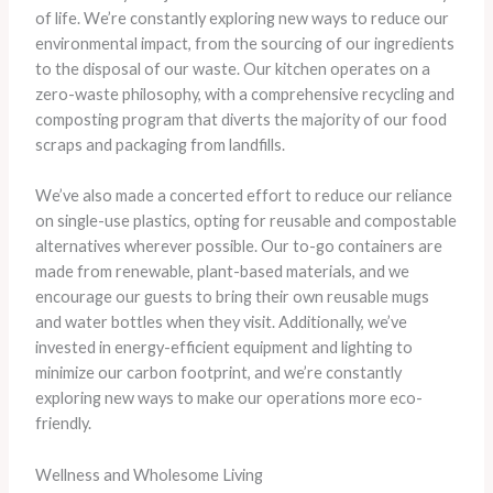
of life. We’re constantly exploring new ways to reduce our
environmental impact, from the sourcing of our ingredients
to the disposal of our waste. Our kitchen operates on a
zero-waste philosophy, with a comprehensive recycling and
composting program that diverts the majority of our food
scraps and packaging from landfills.
We’ve also made a concerted effort to reduce our reliance
on single-use plastics, opting for reusable and compostable
alternatives wherever possible. Our to-go containers are
made from renewable, plant-based materials, and we
encourage our guests to bring their own reusable mugs
and water bottles when they visit. Additionally, we’ve
invested in energy-efficient equipment and lighting to
minimize our carbon footprint, and we’re constantly
exploring new ways to make our operations more eco-
friendly.
Wellness and Wholesome Living