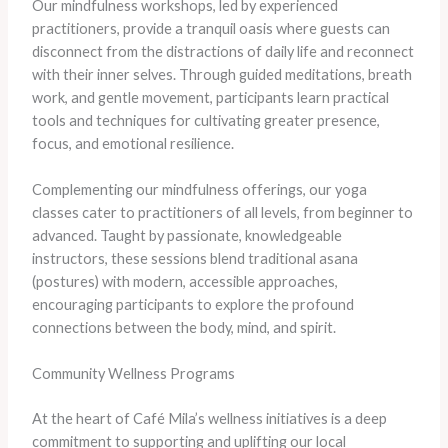
Our mindfulness workshops, led by experienced
practitioners, provide a tranquil oasis where guests can
disconnect from the distractions of daily life and reconnect
with their inner selves. Through guided meditations, breath
work, and gentle movement, participants learn practical
tools and techniques for cultivating greater presence,
focus, and emotional resilience.
Complementing our mindfulness offerings, our yoga
classes cater to practitioners of all levels, from beginner to
advanced. Taught by passionate, knowledgeable
instructors, these sessions blend traditional asana
(postures) with modern, accessible approaches,
encouraging participants to explore the profound
connections between the body, mind, and spirit.
Community Wellness Programs
At the heart of Café Mila’s wellness initiatives is a deep
commitment to supporting and uplifting our local