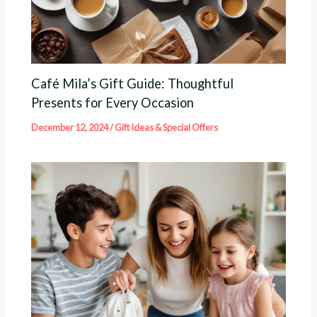
Café Mila’s Gift Guide: Thoughtful
Presents for Every Occasion
December 12, 2024
/
Gift Ideas & Special Offers