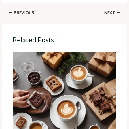
PREVIOUS
NEXT
Related Posts