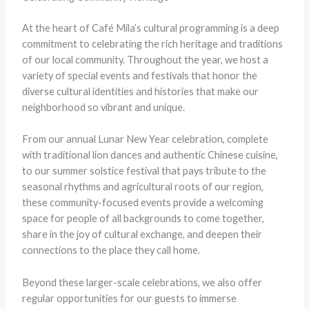
At the heart of Café Mila’s cultural programming is a deep
commitment to celebrating the rich heritage and traditions
of our local community. Throughout the year, we host a
variety of special events and festivals that honor the
diverse cultural identities and histories that make our
neighborhood so vibrant and unique.
From our annual Lunar New Year celebration, complete
with traditional lion dances and authentic Chinese cuisine,
to our summer solstice festival that pays tribute to the
seasonal rhythms and agricultural roots of our region,
these community-focused events provide a welcoming
space for people of all backgrounds to come together,
share in the joy of cultural exchange, and deepen their
connections to the place they call home.
Beyond these larger-scale celebrations, we also offer
regular opportunities for our guests to immerse