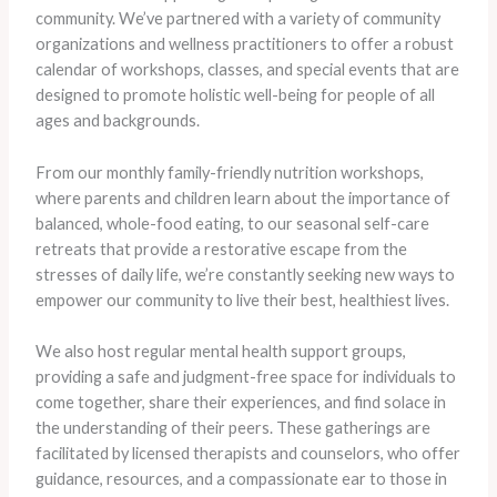
community. We’ve partnered with a variety of community
organizations and wellness practitioners to offer a robust
calendar of workshops, classes, and special events that are
designed to promote holistic well-being for people of all
ages and backgrounds.
From our monthly family-friendly nutrition workshops,
where parents and children learn about the importance of
balanced, whole-food eating, to our seasonal self-care
retreats that provide a restorative escape from the
stresses of daily life, we’re constantly seeking new ways to
empower our community to live their best, healthiest lives.
We also host regular mental health support groups,
providing a safe and judgment-free space for individuals to
come together, share their experiences, and find solace in
the understanding of their peers. These gatherings are
facilitated by licensed therapists and counselors, who offer
guidance, resources, and a compassionate ear to those in