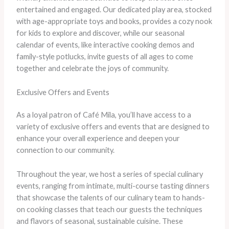
entertained and engaged. Our dedicated play area, stocked
with age-appropriate toys and books, provides a cozy nook
for kids to explore and discover, while our seasonal
calendar of events, like interactive cooking demos and
family-style potlucks, invite guests of all ages to come
together and celebrate the joys of community.
Exclusive Offers and Events
As a loyal patron of Café Mila, you’ll have access to a
variety of exclusive offers and events that are designed to
enhance your overall experience and deepen your
connection to our community.
Throughout the year, we host a series of special culinary
events, ranging from intimate, multi-course tasting dinners
that showcase the talents of our culinary team to hands-
on cooking classes that teach our guests the techniques
and flavors of seasonal, sustainable cuisine. These