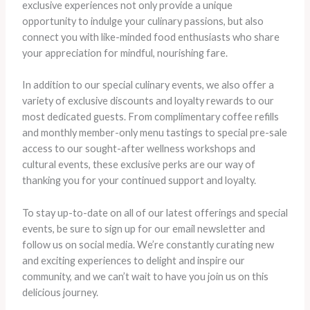
exclusive experiences not only provide a unique
opportunity to indulge your culinary passions, but also
connect you with like-minded food enthusiasts who share
your appreciation for mindful, nourishing fare.
In addition to our special culinary events, we also offer a
variety of exclusive discounts and loyalty rewards to our
most dedicated guests. From complimentary coffee refills
and monthly member-only menu tastings to special pre-sale
access to our sought-after wellness workshops and
cultural events, these exclusive perks are our way of
thanking you for your continued support and loyalty.
To stay up-to-date on all of our latest offerings and special
events, be sure to sign up for our email newsletter and
follow us on social media. We’re constantly curating new
and exciting experiences to delight and inspire our
community, and we can’t wait to have you join us on this
delicious journey.