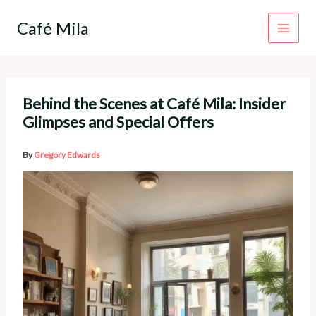
Skip
to
Café Mila
content
Behind the Scenes at Café Mila: Insider
Glimpses and Special Offers
By
Gregory Edwards