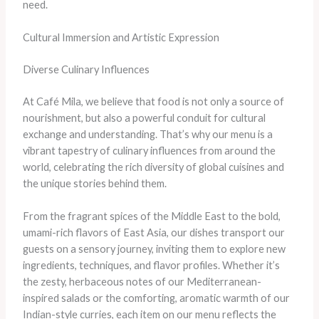
need.
Cultural Immersion and Artistic Expression
Diverse Culinary Influences
At Café Mila, we believe that food is not only a source of
nourishment, but also a powerful conduit for cultural
exchange and understanding. That’s why our menu is a
vibrant tapestry of culinary influences from around the
world, celebrating the rich diversity of global cuisines and
the unique stories behind them.
From the fragrant spices of the Middle East to the bold,
umami-rich flavors of East Asia, our dishes transport our
guests on a sensory journey, inviting them to explore new
ingredients, techniques, and flavor profiles. Whether it’s
the zesty, herbaceous notes of our Mediterranean-
inspired salads or the comforting, aromatic warmth of our
Indian-style curries, each item on our menu reflects the