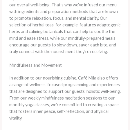
our overall well-being. That’s why we’ve infused our menu
with ingredients and preparation methods that are known
to promote relaxation, focus, and mental clarity. Our
selection of herbal teas, for example, features adaptogenic
herbs and calming botanicals that can help to soothe the
mind and ease stress, while our mindfully-prepared meals
encourage our guests to slow down, savor each bite, and
truly connect with the nourishment they’re receiving.
Mindfulness and Movement
In addition to our nourishing cuisine, Café Mila also offers
a range of wellness-focused programming and experiences
that are designed to support our guests’ holistic well-being.
From our weekly mindfulness meditation sessions to our
monthly yoga classes, we’re committed to creating a space
that fosters inner peace, self-reflection, and physical
vitality.