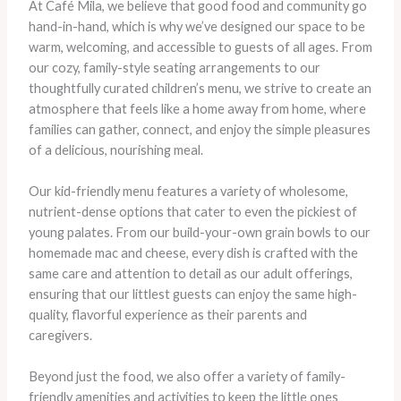
At Café Mila, we believe that good food and community go
hand-in-hand, which is why we’ve designed our space to be
warm, welcoming, and accessible to guests of all ages. From
our cozy, family-style seating arrangements to our
thoughtfully curated children’s menu, we strive to create an
atmosphere that feels like a home away from home, where
families can gather, connect, and enjoy the simple pleasures
of a delicious, nourishing meal.
Our kid-friendly menu features a variety of wholesome,
nutrient-dense options that cater to even the pickiest of
young palates. From our build-your-own grain bowls to our
homemade mac and cheese, every dish is crafted with the
same care and attention to detail as our adult offerings,
ensuring that our littlest guests can enjoy the same high-
quality, flavorful experience as their parents and
caregivers.
Beyond just the food, we also offer a variety of family-
friendly amenities and activities to keep the little ones