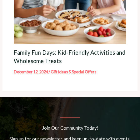
Family Fun Days: Kid-Friendly Activities and
Wholesome Treats
December 12, 2024
/
Gift Ideas & Special Offers
Join Our Community Today!
Sign up for our newsletter and keep up-to-date with events,