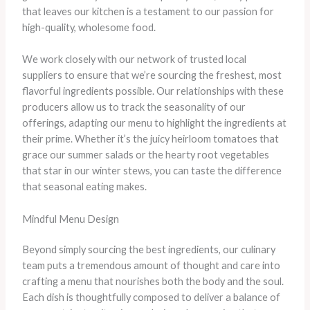
that leaves our kitchen is a testament to our passion for
high-quality, wholesome food.
We work closely with our network of trusted local
suppliers to ensure that we’re sourcing the freshest, most
flavorful ingredients possible. Our relationships with these
producers allow us to track the seasonality of our
offerings, adapting our menu to highlight the ingredients at
their prime. Whether it’s the juicy heirloom tomatoes that
grace our summer salads or the hearty root vegetables
that star in our winter stews, you can taste the difference
that seasonal eating makes.
Mindful Menu Design
Beyond simply sourcing the best ingredients, our culinary
team puts a tremendous amount of thought and care into
crafting a menu that nourishes both the body and the soul.
Each dish is thoughtfully composed to deliver a balance of