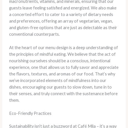
macronutrients, vitamins, and minerals, ensuring that our
guests leave feeling satisfied and energized. We also make
a concerted effort to cater to a variety of dietary needs
and preferences, offering an array of vegetarian, vegan,
and gluten-free options that are just as delectable as their
conventional counterparts.
At the heart of our menu design is a deep understanding of
the principles of mindful eating. We believe that the act of
nourishing ourselves should be a conscious, intentional
experience, one that allows us to fully savor and appreciate
the flavors, textures, and aromas of our food. That’s why
we’ve incorporated elements of mindfulness into our
dishes, encouraging our guests to slow down, tune in to
their senses, and truly connect with the sustenance before
them.
Eco-Friendly Practices
Sustainability isn’t just a buzzword at Café Mila – it’s a way