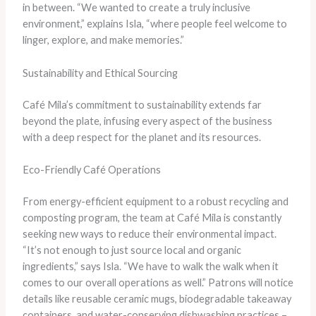
in between. “We wanted to create a truly inclusive
environment,” explains Isla, “where people feel welcome to
linger, explore, and make memories.”
Sustainability and Ethical Sourcing
Café Mila’s commitment to sustainability extends far
beyond the plate, infusing every aspect of the business
with a deep respect for the planet and its resources.
Eco-Friendly Café Operations
From energy-efficient equipment to a robust recycling and
composting program, the team at Café Mila is constantly
seeking new ways to reduce their environmental impact.
“It’s not enough to just source local and organic
ingredients,” says Isla. “We have to walk the walk when it
comes to our overall operations as well.” Patrons will notice
details like reusable ceramic mugs, biodegradable takeaway
containers, and water-conserving dishwashing practices –