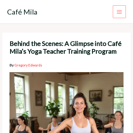
Skip
to
Café Mila
content
Behind the Scenes: A Glimpse into Café
Mila’s Yoga Teacher Training Program
By
Gregory Edwards