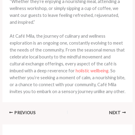
“Whether they’re enjoying a nourishing meal, attending a
wellness workshop, or simply sipping a cup of coffee, we
want our guests to leave feeling refreshed, rejuvenated,
and inspired.”
At Café Mila, the journey of culinary and wellness
exploration is an ongoing one, constantly evolving to meet
the needs of the community. From the seasonal menus that
celebrate local bounty to the mindful movement and
cultural exchange offerings, every aspect of the café is
imbued with a deep reverence for
holistic wellbeing
. So
whether you’re seeking a moment of calm, a nourishing bite,
or a chance to connect with your community, Café Mila
invites you to embark on a sensory journey unlike any other.
PREVIOUS
NEXT