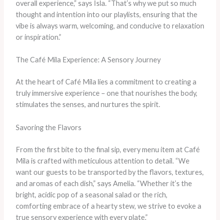
overall experience,” says Isla. “That’s why we put so much
thought and intention into our playlists, ensuring that the
vibe is always warm, welcoming, and conducive to relaxation
or inspiration.”
The Café Mila Experience: A Sensory Journey
At the heart of Café Mila lies a commitment to creating a
truly immersive experience – one that nourishes the body,
stimulates the senses, and nurtures the spirit.
Savoring the Flavors
From the first bite to the final sip, every menu item at Café
Mila is crafted with meticulous attention to detail. “We
want our guests to be transported by the flavors, textures,
and aromas of each dish,” says Amelia. “Whether it’s the
bright, acidic pop of a seasonal salad or the rich,
comforting embrace of a hearty stew, we strive to evoke a
true sensory experience with every plate.”