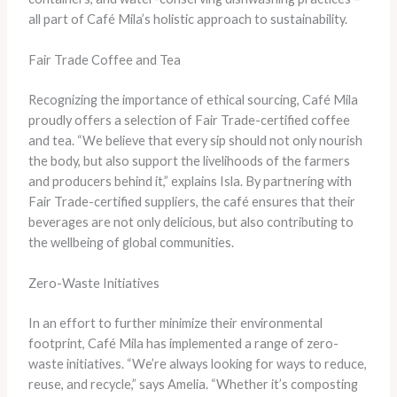
all part of Café Mila’s holistic approach to sustainability.
Fair Trade Coffee and Tea
Recognizing the importance of ethical sourcing, Café Mila
proudly offers a selection of Fair Trade-certified coffee
and tea. “We believe that every sip should not only nourish
the body, but also support the livelihoods of the farmers
and producers behind it,” explains Isla. By partnering with
Fair Trade-certified suppliers, the café ensures that their
beverages are not only delicious, but also contributing to
the wellbeing of global communities.
Zero-Waste Initiatives
In an effort to further minimize their environmental
footprint, Café Mila has implemented a range of zero-
waste initiatives. “We’re always looking for ways to reduce,
reuse, and recycle,” says Amelia. “Whether it’s composting