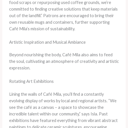
food scraps or repurposing used coffee grounds, we’re
committed to finding creative solutions that keep materials
out of the landfill.” Patrons are encouraged to bring their
own reusable mugs and containers, further supporting
Café Mila’s mission of sustainability.
Artistic Inspiration and Musical Ambiance
Beyond nourishing the body, Café Mila also aims to feed
the soul, cultivating an atmosphere of creativity and artistic
expression.
Rotating Art Exhibitions
Lining the walls of Café Mila, you’ll find a constantly
evolving display of works by local and regional artists. “We
see the café as a canvas – a space to showcase the
incredible talent within our community,” says Isla. Past
exhibitions have featured everything from vibrant abstract
paintings to delicate ceramic sculptures, encouraging