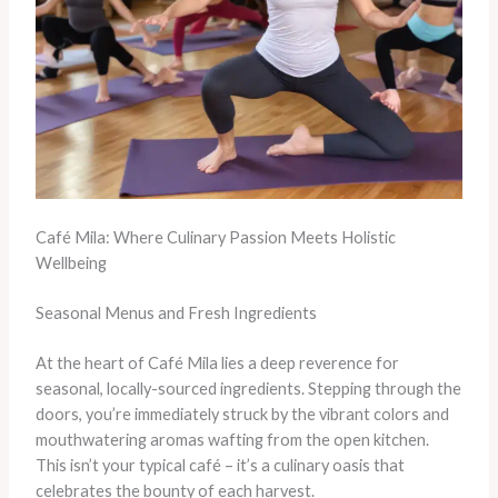
Café Mila: Where Culinary Passion Meets Holistic
Wellbeing
Seasonal Menus and Fresh Ingredients
At the heart of Café Mila lies a deep reverence for
seasonal, locally-sourced ingredients. Stepping through the
doors, you’re immediately struck by the vibrant colors and
mouthwatering aromas wafting from the open kitchen.
This isn’t your typical café – it’s a culinary oasis that
celebrates the bounty of each harvest.