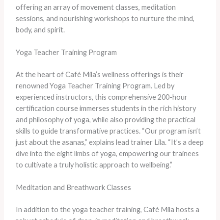
offering an array of movement classes, meditation
sessions, and nourishing workshops to nurture the mind,
body, and spirit.
Yoga Teacher Training Program
At the heart of Café Mila’s wellness offerings is their
renowned Yoga Teacher Training Program. Led by
experienced instructors, this comprehensive 200-hour
certification course immerses students in the rich history
and philosophy of yoga, while also providing the practical
skills to guide transformative practices. “Our program isn’t
just about the asanas,” explains lead trainer Lila. “It’s a deep
dive into the eight limbs of yoga, empowering our trainees
to cultivate a truly holistic approach to wellbeing.”
Meditation and Breathwork Classes
In addition to the yoga teacher training, Café Mila hosts a