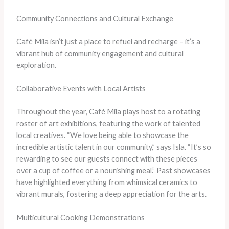
Community Connections and Cultural Exchange
Café Mila isn’t just a place to refuel and recharge – it’s a
vibrant hub of community engagement and cultural
exploration.
Collaborative Events with Local Artists
Throughout the year, Café Mila plays host to a rotating
roster of art exhibitions, featuring the work of talented
local creatives. “We love being able to showcase the
incredible artistic talent in our community,” says Isla. “It’s so
rewarding to see our guests connect with these pieces
over a cup of coffee or a nourishing meal.” Past showcases
have highlighted everything from whimsical ceramics to
vibrant murals, fostering a deep appreciation for the arts.
Multicultural Cooking Demonstrations