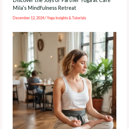
Mila’s Mindfulness Retreat
December 12, 2024
/
Yoga Insights & Tutorials