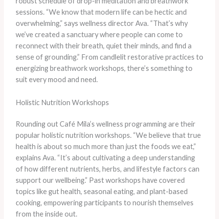
robust schedule of drop-in meditation and breathwork
sessions. “We know that modern life can be hectic and
overwhelming,” says wellness director Ava. “That’s why
we’ve created a sanctuary where people can come to
reconnect with their breath, quiet their minds, and find a
sense of grounding.” From candlelit restorative practices to
energizing breathwork workshops, there’s something to
suit every mood and need.
Holistic Nutrition Workshops
Rounding out Café Mila’s wellness programming are their
popular holistic nutrition workshops. “We believe that true
health is about so much more than just the foods we eat,”
explains Ava. “It’s about cultivating a deep understanding
of how different nutrients, herbs, and lifestyle factors can
support our wellbeing.” Past workshops have covered
topics like gut health, seasonal eating, and plant-based
cooking, empowering participants to nourish themselves
from the inside out.