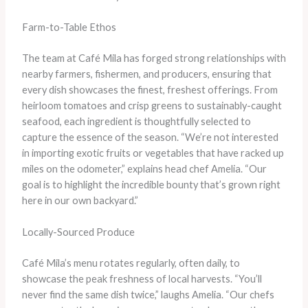
Farm-to-Table Ethos
The team at Café Mila has forged strong relationships with
nearby farmers, fishermen, and producers, ensuring that
every dish showcases the finest, freshest offerings. From
heirloom tomatoes and crisp greens to sustainably-caught
seafood, each ingredient is thoughtfully selected to
capture the essence of the season. “We’re not interested
in importing exotic fruits or vegetables that have racked up
miles on the odometer,” explains head chef Amelia. “Our
goal is to highlight the incredible bounty that’s grown right
here in our own backyard.”
Locally-Sourced Produce
Café Mila’s menu rotates regularly, often daily, to
showcase the peak freshness of local harvests. “You’ll
never find the same dish twice,” laughs Amelia. “Our chefs