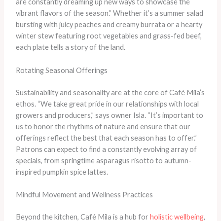
are constantly dreaming up new ways to showcase the
vibrant flavors of the season.” Whether it’s a summer salad
bursting with juicy peaches and creamy burrata or a hearty
winter stew featuring root vegetables and grass-fed beef,
each plate tells a story of the land.
Rotating Seasonal Offerings
Sustainability and seasonality are at the core of Café Mila’s
ethos. “We take great pride in our relationships with local
growers and producers,” says owner Isla. “It’s important to
us to honor the rhythms of nature and ensure that our
offerings reflect the best that each season has to offer.”
Patrons can expect to find a constantly evolving array of
specials, from springtime asparagus risotto to autumn-
inspired pumpkin spice lattes.
Mindful Movement and Wellness Practices
Beyond the kitchen, Café Mila is a hub for
holistic wellbeing
,