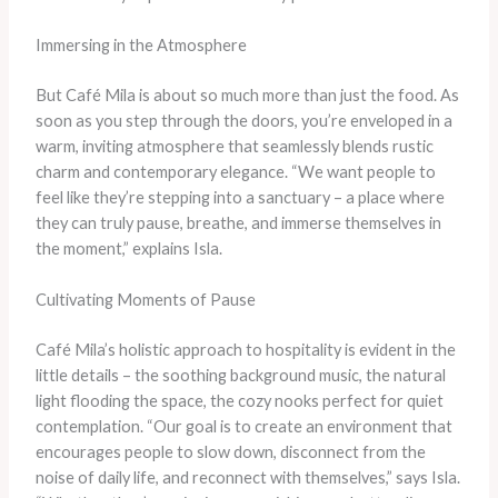
Immersing in the Atmosphere
But Café Mila is about so much more than just the food. As
soon as you step through the doors, you’re enveloped in a
warm, inviting atmosphere that seamlessly blends rustic
charm and contemporary elegance. “We want people to
feel like they’re stepping into a sanctuary – a place where
they can truly pause, breathe, and immerse themselves in
the moment,” explains Isla.
Cultivating Moments of Pause
Café Mila’s holistic approach to hospitality is evident in the
little details – the soothing background music, the natural
light flooding the space, the cozy nooks perfect for quiet
contemplation. “Our goal is to create an environment that
encourages people to slow down, disconnect from the
noise of daily life, and reconnect with themselves,” says Isla.