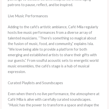
patrons to pause, reflect, and be inspired.
Live Music Performances
Adding to the café’s artistic ambiance, Café Mila regularly
hosts live music performances from a diverse array of
talented musicians. “There’s something so magical about
the fusion of music, food, and community,” explains Isla.
“We love being able to provide a platform for both
emerging and established artists to share their gifts with
our guests.” From soulful acoustic sets to energetic world
music ensembles, the café’s stage is a hub of musical
expression.
Curated Playlists and Soundscapes
Even when there’s no live performance, the atmosphere at
Café Mila is alive with carefully curated soundscapes.
“Music has the power to transform a space and shape the