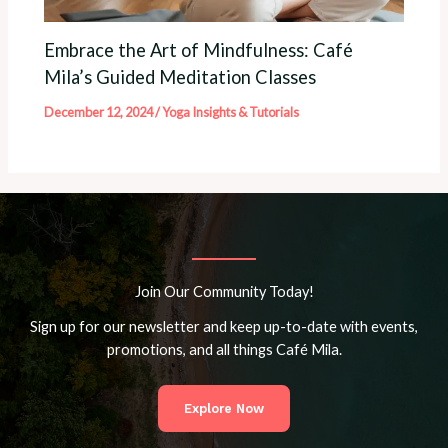
Embrace the Art of Mindfulness: Café
Mila’s Guided Meditation Classes
December 12, 2024
/
Yoga Insights & Tutorials
Join Our Community Today!
Sign up for our newsletter and keep up-to-date with events,
promotions, and all things Café Mila.
Explore Now