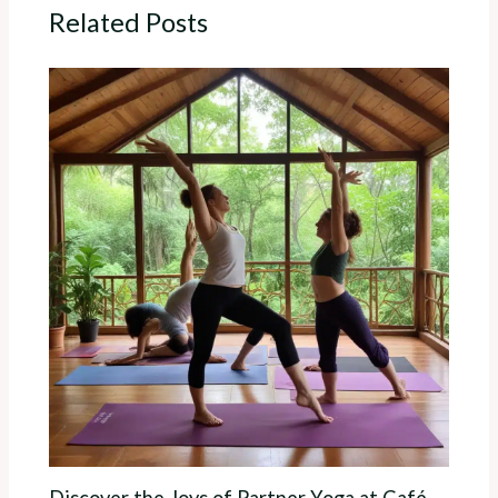
Related Posts
Discover the Joys of Partner Yoga at Café