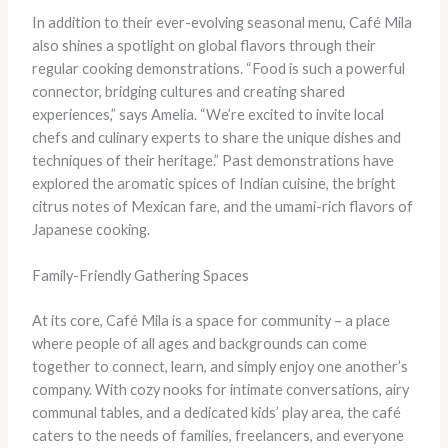
In addition to their ever-evolving seasonal menu, Café Mila
also shines a spotlight on global flavors through their
regular cooking demonstrations. “Food is such a powerful
connector, bridging cultures and creating shared
experiences,” says Amelia. “We’re excited to invite local
chefs and culinary experts to share the unique dishes and
techniques of their heritage.” Past demonstrations have
explored the aromatic spices of Indian cuisine, the bright
citrus notes of Mexican fare, and the umami-rich flavors of
Japanese cooking.
Family-Friendly Gathering Spaces
At its core, Café Mila is a space for community – a place
where people of all ages and backgrounds can come
together to connect, learn, and simply enjoy one another’s
company. With cozy nooks for intimate conversations, airy
communal tables, and a dedicated kids’ play area, the café
caters to the needs of families, freelancers, and everyone