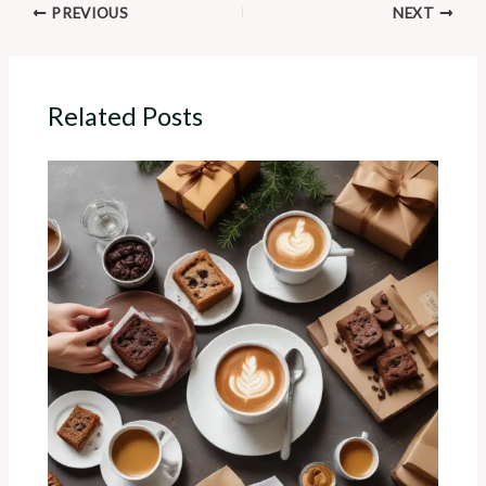
PREVIOUS
NEXT
Related Posts