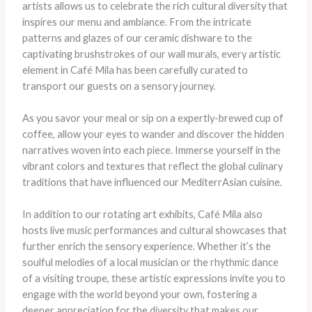
artists allows us to celebrate the rich cultural diversity that
inspires our menu and ambiance. From the intricate
patterns and glazes of our ceramic dishware to the
captivating brushstrokes of our wall murals, every artistic
element in Café Mila has been carefully curated to
transport our guests on a sensory journey.
As you savor your meal or sip on a expertly-brewed cup of
coffee, allow your eyes to wander and discover the hidden
narratives woven into each piece. Immerse yourself in the
vibrant colors and textures that reflect the global culinary
traditions that have influenced our MediterrAsian cuisine.
In addition to our rotating art exhibits, Café Mila also
hosts live music performances and cultural showcases that
further enrich the sensory experience. Whether it’s the
soulful melodies of a local musician or the rhythmic dance
of a visiting troupe, these artistic expressions invite you to
engage with the world beyond your own, fostering a
deeper appreciation for the diversity that makes our