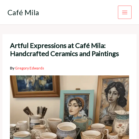
Skip
to
Café Mila
content
Artful Expressions at Café Mila:
Handcrafted Ceramics and Paintings
By
Gregory Edwards