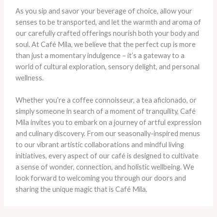
As you sip and savor your beverage of choice, allow your
senses to be transported, and let the warmth and aroma of
our carefully crafted offerings nourish both your body and
soul. At Café Mila, we believe that the perfect cup is more
than just a momentary indulgence – it’s a gateway to a
world of cultural exploration, sensory delight, and personal
wellness.
Whether you’re a coffee connoisseur, a tea aficionado, or
simply someone in search of a moment of tranquility, Café
Mila invites you to embark on a journey of artful expression
and culinary discovery. From our seasonally-inspired menus
to our vibrant artistic collaborations and mindful living
initiatives, every aspect of our café is designed to cultivate
a sense of wonder, connection, and holistic wellbeing. We
look forward to welcoming you through our doors and
sharing the unique magic that is Café Mila.