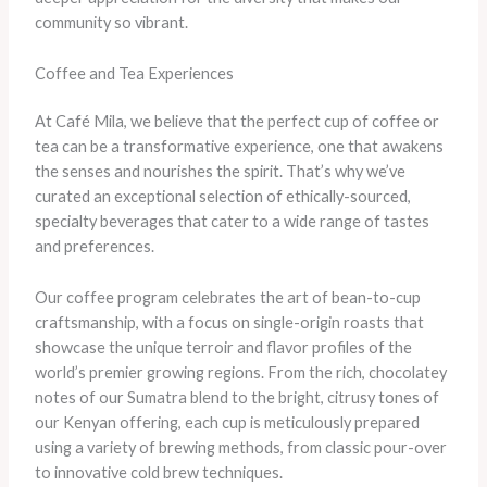
community so vibrant.
Coffee and Tea Experiences
At Café Mila, we believe that the perfect cup of coffee or
tea can be a transformative experience, one that awakens
the senses and nourishes the spirit. That’s why we’ve
curated an exceptional selection of ethically-sourced,
specialty beverages that cater to a wide range of tastes
and preferences.
Our coffee program celebrates the art of bean-to-cup
craftsmanship, with a focus on single-origin roasts that
showcase the unique terroir and flavor profiles of the
world’s premier growing regions. From the rich, chocolatey
notes of our Sumatra blend to the bright, citrusy tones of
our Kenyan offering, each cup is meticulously prepared
using a variety of brewing methods, from classic pour-over
to innovative cold brew techniques.