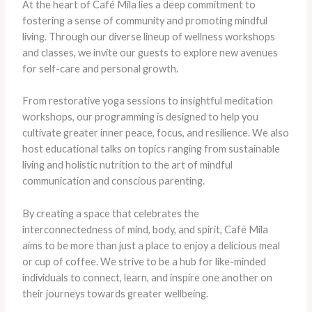
At the heart of Café Mila lies a deep commitment to
fostering a sense of community and promoting mindful
living. Through our diverse lineup of wellness workshops
and classes, we invite our guests to explore new avenues
for self-care and personal growth.
From restorative yoga sessions to insightful meditation
workshops, our programming is designed to help you
cultivate greater inner peace, focus, and resilience. We also
host educational talks on topics ranging from sustainable
living and holistic nutrition to the art of mindful
communication and conscious parenting.
By creating a space that celebrates the
interconnectedness of mind, body, and spirit, Café Mila
aims to be more than just a place to enjoy a delicious meal
or cup of coffee. We strive to be a hub for like-minded
individuals to connect, learn, and inspire one another on
their journeys towards greater wellbeing.