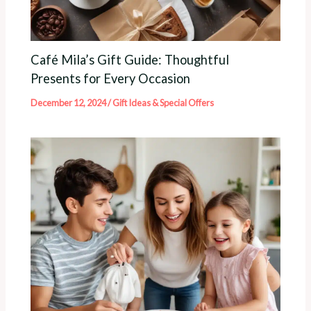
Café Mila’s Gift Guide: Thoughtful
Presents for Every Occasion
December 12, 2024
/
Gift Ideas & Special Offers