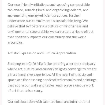
Our eco-friendly initiatives, such as using compostable
tableware, sourcing local and organic ingredients, and
implementing energy-efficient practices, further
underscore our commitment to sustainable living. We
believe that by fostering a culture of mindfulness and
environmental stewardship, we can create a ripple effect
that positively impacts our community and the world
around us.
Artistic Expression and Cultural Appreciation
Stepping into Café Mila is like entering a serene sanctuary
where art, culture, and culinary delights converge to create
a truly immersive experience. At the heart of this vibrant
space are the stunning handcrafted ceramics and paintings
that adorn our walls and tables, each piece a unique work
of art that tells a story.
Our collaboration with talented local and international