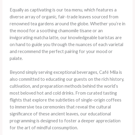
Equally as captivating is our tea menu, which features a
diverse array of organic, fair-trade leaves sourced from
renowned tea gardens around the globe. Whether you’re in
the mood for a soothing chamomile tisane or an
invigorating matcha latte, our knowledgeable baristas are
on hand to guide you through the nuances of each varietal
and recommend the perfect pairing for your mood or
palate.
Beyond simply serving exceptional beverages, Café Mila is
also committed to educating our guests on the rich history,
cultivation, and preparation methods behind the world’s
most beloved hot and cold drinks. From curated tasting
flights that explore the subtleties of single-origin coffees
to immersive tea ceremonies that reveal the cultural
significance of these ancient leaves, our educational
programming is designed to foster a deeper appreciation
for the art of mindful consumption.