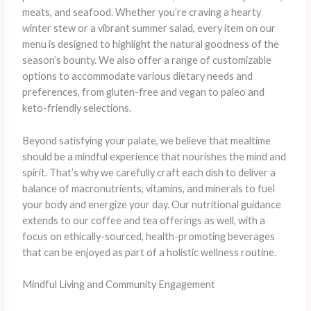
meats, and seafood. Whether you’re craving a hearty
winter stew or a vibrant summer salad, every item on our
menu is designed to highlight the natural goodness of the
season’s bounty. We also offer a range of customizable
options to accommodate various dietary needs and
preferences, from gluten-free and vegan to paleo and
keto-friendly selections.
Beyond satisfying your palate, we believe that mealtime
should be a mindful experience that nourishes the mind and
spirit. That’s why we carefully craft each dish to deliver a
balance of macronutrients, vitamins, and minerals to fuel
your body and energize your day. Our nutritional guidance
extends to our coffee and tea offerings as well, with a
focus on ethically-sourced, health-promoting beverages
that can be enjoyed as part of a holistic wellness routine.
Mindful Living and Community Engagement