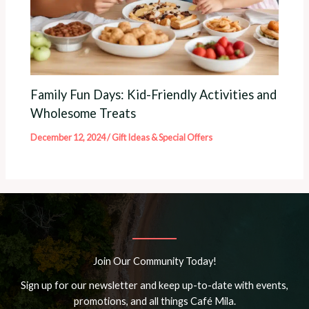
Family Fun Days: Kid-Friendly Activities and
Wholesome Treats
December 12, 2024
/
Gift Ideas & Special Offers
Join Our Community Today!
Sign up for our newsletter and keep up-to-date with events,
promotions, and all things Café Mila.