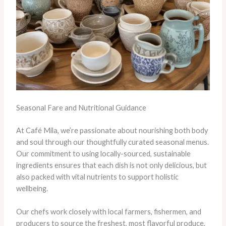
Seasonal Fare and Nutritional Guidance
At Café Mila, we’re passionate about nourishing both body
and soul through our thoughtfully curated seasonal menus.
Our commitment to using locally-sourced, sustainable
ingredients ensures that each dish is not only delicious, but
also packed with vital nutrients to support holistic
wellbeing.
Our chefs work closely with local farmers, fishermen, and
producers to source the freshest, most flavorful produce,