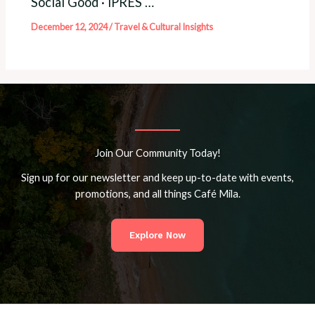
Social Good · iPRES …
December 12, 2024
/
Travel & Cultural Insights
Join Our Community Today!
Sign up for our newsletter and keep up-to-date with events,
promotions, and all things Café Mila.
Explore Now