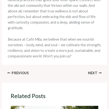
the vibrant community that thrives within our walls. And
above all, remember that true wellness is not about
perfection, but about embracing the ebb and flow of life
with curiosity, compassion, and a deep, abiding sense of
gratitude.
Because at Café Mila, we believe that when we nourish
ourselves – body, mind, and soul – we cultivate the strength,
resilience, and vision to create a more just, sustainable, and
compassionate world. Won’t you join us?
PREVIOUS
NEXT
Related Posts