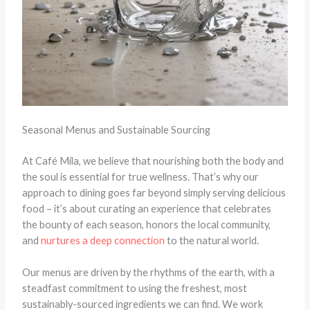
Seasonal Menus and Sustainable Sourcing
At Café Mila, we believe that nourishing both the body and
the soul is essential for true wellness. That’s why our
approach to dining goes far beyond simply serving delicious
food – it’s about curating an experience that celebrates
the bounty of each season, honors the local community,
and
nurtures a deep connection
to the natural world.
Our menus are driven by the rhythms of the earth, with a
steadfast commitment to using the freshest, most
sustainably-sourced ingredients we can find. We work