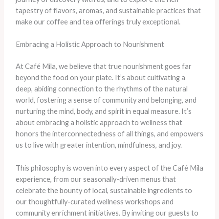
tapestry of flavors, aromas, and sustainable practices that
make our coffee and tea offerings truly exceptional.
Embracing a Holistic Approach to Nourishment
At Café Mila, we believe that true nourishment goes far
beyond the food on your plate. It’s about cultivating a
deep, abiding connection to the rhythms of the natural
world, fostering a sense of community and belonging, and
nurturing the mind, body, and spirit in equal measure. It’s
about embracing a holistic approach to wellness that
honors the interconnectedness of all things, and empowers
us to live with greater intention, mindfulness, and joy.
This philosophy is woven into every aspect of the Café Mila
experience, from our seasonally-driven menus that
celebrate the bounty of local, sustainable ingredients to
our thoughtfully-curated wellness workshops and
community enrichment initiatives. By inviting our guests to