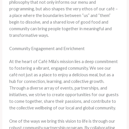
philosophy that not only informs our menu and
programming, but also shapes the very ethos of our café –
a place where the boundaries between “us” and “them”
begin to dissolve, and a shared love of good food and
community can bring people together in meaningful and
transformative ways.
Community Engagement and Enrichment
At the heart of Café Mila’s mission lies a deep commitment
to fostering a vibrant, engaged community. We see our
café not just as a place to enjoy a delicious meal, but as a
hub for connection, learning, and collective growth.
Through a diverse array of events, partnerships, and
initiatives, we strive to create opportunities for our guests
to come together, share their passions, and contribute to
the collective wellbeing of our local and global community.
One of the ways we bring this vision to life is through our
robust community partnership program. By collaborating