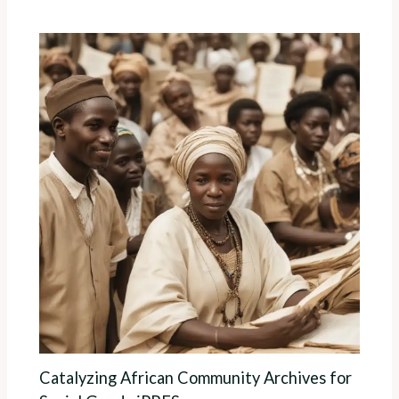
Catalyzing African Community Archives for