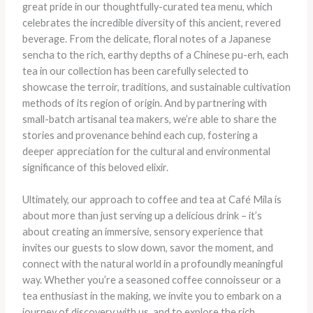
great pride in our thoughtfully-curated tea menu, which
celebrates the incredible diversity of this ancient, revered
beverage. From the delicate, floral notes of a Japanese
sencha to the rich, earthy depths of a Chinese pu-erh, each
tea in our collection has been carefully selected to
showcase the terroir, traditions, and sustainable cultivation
methods of its region of origin. And by partnering with
small-batch artisanal tea makers, we’re able to share the
stories and provenance behind each cup, fostering a
deeper appreciation for the cultural and environmental
significance of this beloved elixir.
Ultimately, our approach to coffee and tea at Café Mila is
about more than just serving up a delicious drink – it’s
about creating an immersive, sensory experience that
invites our guests to slow down, savor the moment, and
connect with the natural world in a profoundly meaningful
way. Whether you’re a seasoned coffee connoisseur or a
tea enthusiast in the making, we invite you to embark on a
journey of discovery with us, and to explore the rich