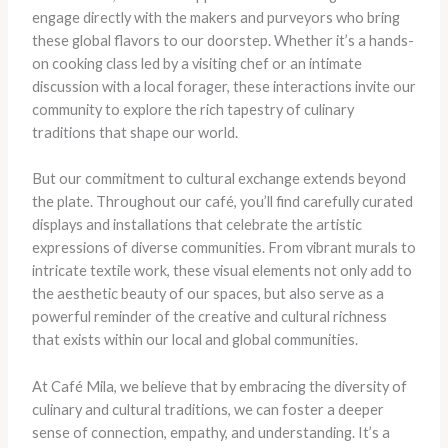
engage directly with the makers and purveyors who bring
these global flavors to our doorstep. Whether it’s a hands-
on cooking class led by a visiting chef or an intimate
discussion with a local forager, these interactions invite our
community to explore the rich tapestry of culinary
traditions that shape our world.
But our commitment to cultural exchange extends beyond
the plate. Throughout our café, you’ll find carefully curated
displays and installations that celebrate the artistic
expressions of diverse communities. From vibrant murals to
intricate textile work, these visual elements not only add to
the aesthetic beauty of our spaces, but also serve as a
powerful reminder of the creative and cultural richness
that exists within our local and global communities.
At Café Mila, we believe that by embracing the diversity of
culinary and cultural traditions, we can foster a deeper
sense of connection, empathy, and understanding. It’s a