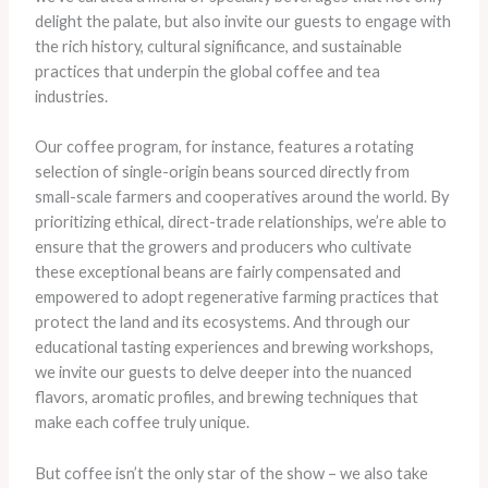
delight the palate, but also invite our guests to engage with
the rich history, cultural significance, and sustainable
practices that underpin the global coffee and tea
industries.
Our coffee program, for instance, features a rotating
selection of single-origin beans sourced directly from
small-scale farmers and cooperatives around the world. By
prioritizing ethical, direct-trade relationships, we’re able to
ensure that the growers and producers who cultivate
these exceptional beans are fairly compensated and
empowered to adopt regenerative farming practices that
protect the land and its ecosystems. And through our
educational tasting experiences and brewing workshops,
we invite our guests to delve deeper into the nuanced
flavors, aromatic profiles, and brewing techniques that
make each coffee truly unique.
But coffee isn’t the only star of the show – we also take