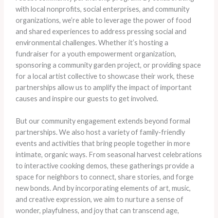
with local nonprofits, social enterprises, and community
organizations, we’re able to leverage the power of food
and shared experiences to address pressing social and
environmental challenges. Whether it’s hosting a
fundraiser for a youth empowerment organization,
sponsoring a community garden project, or providing space
for a local artist collective to showcase their work, these
partnerships allow us to amplify the impact of important
causes and inspire our guests to get involved.
But our community engagement extends beyond formal
partnerships. We also host a variety of family-friendly
events and activities that bring people together in more
intimate, organic ways. From seasonal harvest celebrations
to interactive cooking demos, these gatherings provide a
space for neighbors to connect, share stories, and forge
new bonds. And by incorporating elements of art, music,
and creative expression, we aim to nurture a sense of
wonder, playfulness, and joy that can transcend age,