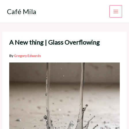
Skip
to
Café Mila
content
A New thing | Glass Overflowing
By
Gregory Edwards