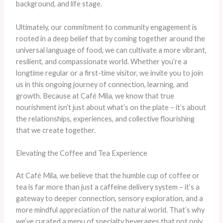
background, and life stage.
Ultimately, our commitment to community engagement is
rooted in a deep belief that by coming together around the
universal language of food, we can cultivate a more vibrant,
resilient, and compassionate world. Whether you’re a
longtime regular or a first-time visitor, we invite you to join
us in this ongoing journey of connection, learning, and
growth. Because at Café Mila, we know that true
nourishment isn’t just about what’s on the plate – it’s about
the relationships, experiences, and collective flourishing
that we create together.
Elevating the Coffee and Tea Experience
At Café Mila, we believe that the humble cup of coffee or
tea is far more than just a caffeine delivery system – it’s a
gateway to deeper connection, sensory exploration, and a
more mindful appreciation of the natural world. That’s why
we’ve curated a menu of specialty beverages that not only