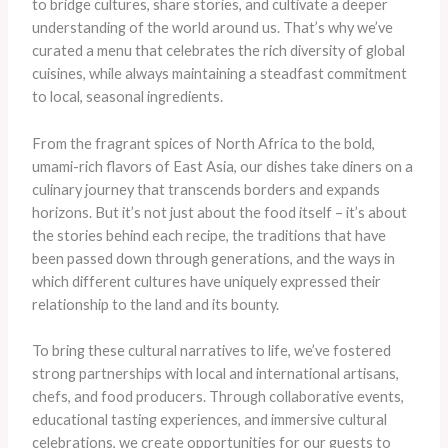
to bridge cultures, share stories, and cultivate a deeper
understanding of the world around us. That’s why we’ve
curated a menu that celebrates the rich diversity of global
cuisines, while always maintaining a steadfast commitment
to local, seasonal ingredients.
From the fragrant spices of North Africa to the bold,
umami-rich flavors of East Asia, our dishes take diners on a
culinary journey that transcends borders and expands
horizons. But it’s not just about the food itself – it’s about
the stories behind each recipe, the traditions that have
been passed down through generations, and the ways in
which different cultures have uniquely expressed their
relationship to the land and its bounty.
To bring these cultural narratives to life, we’ve fostered
strong partnerships with local and international artisans,
chefs, and food producers. Through collaborative events,
educational tasting experiences, and immersive cultural
celebrations, we create opportunities for our guests to