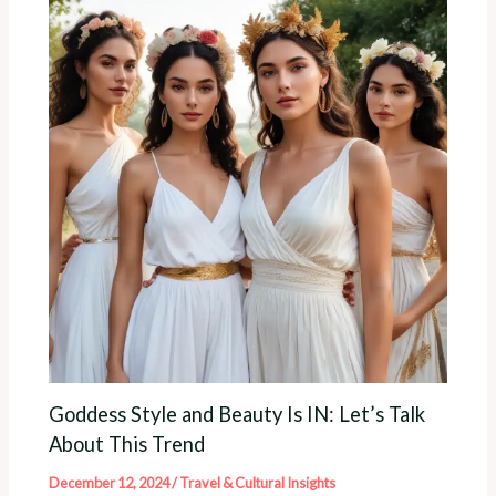
Goddess Style and Beauty Is IN: Let’s Talk
About This Trend
December 12, 2024
/
Travel & Cultural Insights