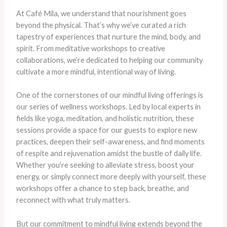
At Café Mila, we understand that nourishment goes
beyond the physical. That’s why we’ve curated a rich
tapestry of experiences that nurture the mind, body, and
spirit. From meditative workshops to creative
collaborations, we’re dedicated to helping our community
cultivate a more mindful, intentional way of living.
One of the cornerstones of our mindful living offerings is
our series of wellness workshops. Led by local experts in
fields like yoga, meditation, and holistic nutrition, these
sessions provide a space for our guests to explore new
practices, deepen their self-awareness, and find moments
of respite and rejuvenation amidst the bustle of daily life.
Whether you’re seeking to alleviate stress, boost your
energy, or simply connect more deeply with yourself, these
workshops offer a chance to step back, breathe, and
reconnect with what truly matters.
But our commitment to mindful living extends beyond the