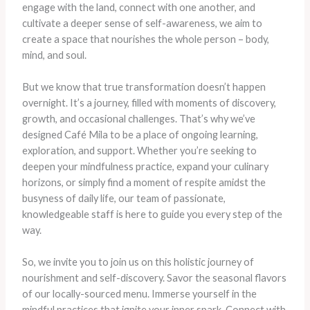
engage with the land, connect with one another, and
cultivate a deeper sense of self-awareness, we aim to
create a space that nourishes the whole person – body,
mind, and soul.
But we know that true transformation doesn’t happen
overnight. It’s a journey, filled with moments of discovery,
growth, and occasional challenges. That’s why we’ve
designed Café Mila to be a place of ongoing learning,
exploration, and support. Whether you’re seeking to
deepen your mindfulness practice, expand your culinary
horizons, or simply find a moment of respite amidst the
busyness of daily life, our team of passionate,
knowledgeable staff is here to guide you every step of the
way.
So, we invite you to join us on this holistic journey of
nourishment and self-discovery. Savor the seasonal flavors
of our locally-sourced menu. Immerse yourself in the
mindful practices that ignite your inner spark. Connect with