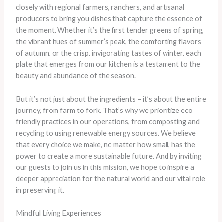
closely with regional farmers, ranchers, and artisanal
producers to bring you dishes that capture the essence of
the moment. Whether it’s the first tender greens of spring,
the vibrant hues of summer’s peak, the comforting flavors
of autumn, or the crisp, invigorating tastes of winter, each
plate that emerges from our kitchen is a testament to the
beauty and abundance of the season.
But it’s not just about the ingredients – it’s about the entire
journey, from farm to fork. That’s why we prioritize eco-
friendly practices in our operations, from composting and
recycling to using renewable energy sources. We believe
that every choice we make, no matter how small, has the
power to create a more sustainable future. And by inviting
our guests to join us in this mission, we hope to inspire a
deeper appreciation for the natural world and our vital role
in preserving it.
Mindful Living Experiences