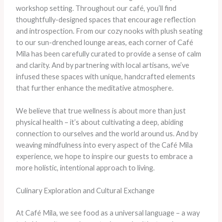
workshop setting. Throughout our café, you’ll find
thoughtfully-designed spaces that encourage reflection
and introspection. From our cozy nooks with plush seating
to our sun-drenched lounge areas, each corner of Café
Mila has been carefully curated to provide a sense of calm
and clarity. And by partnering with local artisans, we’ve
infused these spaces with unique, handcrafted elements
that further enhance the meditative atmosphere.
​We believe that true wellness is about more than just
physical health – it’s about cultivating a deep, abiding
connection to ourselves and the world around us. And by
weaving mindfulness into every aspect of the Café Mila
experience, we hope to inspire our guests to embrace a
more holistic, intentional approach to living.
Culinary Exploration and Cultural Exchange
At Café Mila, we see food as a universal language – a way