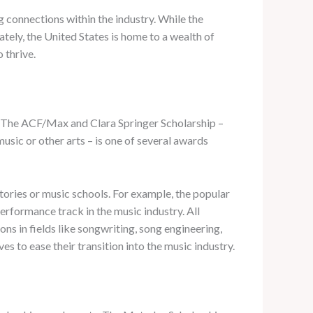
 connections within the industry. While the
ately, the United States is home to a wealth of
 thrive.
t. The ACF/Max and Clara Springer Scholarship –
usic or other arts – is one of several awards
tories or music schools. For example, the popular
rformance track in the music industry. All
ns in fields like songwriting, song engineering,
 to ease their transition into the music industry.