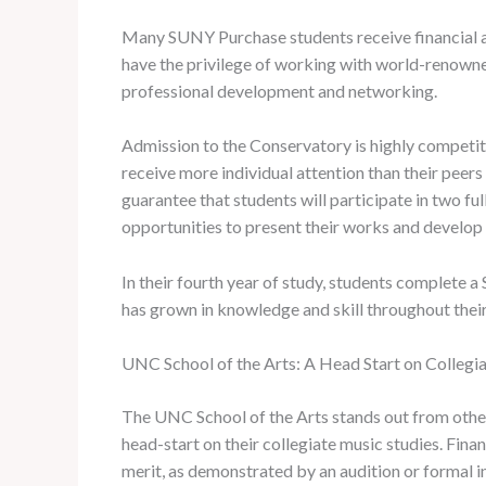
Many SUNY Purchase students receive financial ai
have the privilege of working with world-renowne
professional development and networking.
Admission to the Conservatory is highly competiti
receive more individual attention than their pee
guarantee that students will participate in two f
opportunities to present their works and develop 
In their fourth year of study, students complete 
has grown in knowledge and skill throughout thei
UNC School of the Arts: A Head Start on Collegi
The UNC School of the Arts stands out from other 
head-start on their collegiate music studies. Fin
merit, as demonstrated by an audition or formal 