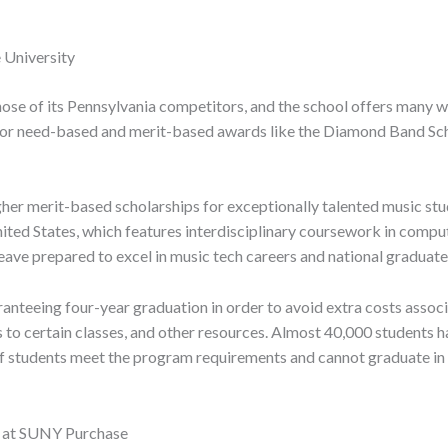
 University
 those of its Pennsylvania competitors, and the school offers man
 for need-based and merit-based awards like the Diamond Band Sc
gher merit-based scholarships for exceptionally talented music st
ted States, which features interdisciplinary coursework in comput
eave prepared to excel in music tech careers and national graduat
ranteeing four-year graduation in order to avoid extra costs associ
s to certain classes, and other resources. Almost 40,000 students 
If students meet the program requirements and cannot graduate in fo
s at SUNY Purchase