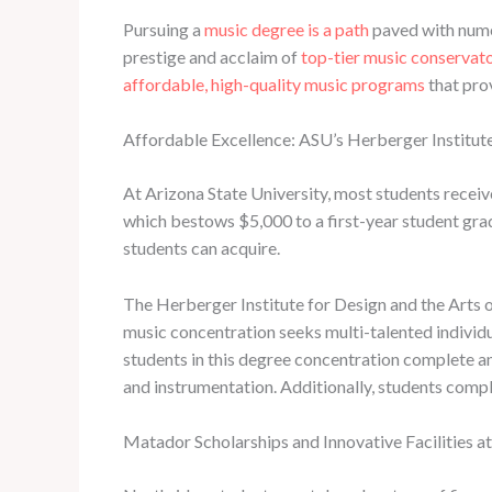
Pursuing a
music degree is a path
paved with numer
prestige and acclaim of
top-tier music conservat
affordable, high-quality music programs
that prov
Affordable Excellence: ASU’s Herberger Institute
At Arizona State University, most students recei
which bestows $5,000 to a first-year student grad
students can acquire.
The Herberger Institute for Design and the Arts o
music concentration seeks multi-talented individu
students in this degree concentration complete an 
and instrumentation. Additionally, students compl
Matador Scholarships and Innovative Facilities 