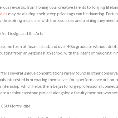
ous rewards, from honing your creative talents to forging lifelong
ories
may be alluring, their steep price tags can be daunting. Fortun
ide aspiring musicians with the resources and training they need to
 for Design and the Arts
ve some form of financial aid, and over 40% graduate without deb
uating from an Arizona high school with the intent of majoring in m
ffers several unique concentrations rarely found in other conserva
als interested in preparing themselves for a performance or non-pe
internship, which helps them begin to forge professional connectio
ete a senior capstone project alongside a faculty member who serves
at CSU Northridge