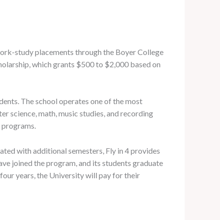
y work-study placements through the Boyer College
holarship, which grants $500 to $2,000 based on
udents. The school operates one of the most
er science, math, music studies, and recording
e programs.
ated with additional semesters, Fly in 4 provides
have joined the program, and its students graduate
ur years, the University will pay for their