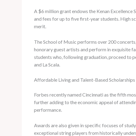
A $6 million grant endows the Kenan Excellence Sch
and fees for up to five first-year students. High
merit.
The School of Music performs over 200 concerts, o
honorary guest artists and perform in exquisite fac
students who, following graduation, proceed to p
and La Scala.
Affordable Living and Talent-Based Scholarships a
Forbes recently named Cincinnati as the fifth most
further adding to the economic appeal of attending
performance.
Awards are also given in specific focuses of stu
exceptional string players from historically und