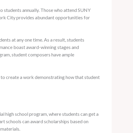
s to students annually. Those who attend SUNY
ork City provides abundant opportunities for
ents at any one time. As a result, students
formance boast award-winning stages and
program, student composers have ample
ms to create a work demonstrating how that student
tial high school program, where students can get a
e art schools can award scholarships based on
materials.