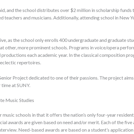
d, and the school distributes over $2 million in scholarship fund
d teachers and musicians. Additionally, attending school in New Y
ve, as the school only enrolls 400 undergraduate and graduate stud
rs at other, more prominent schools. Programs in voice/opera per
ull productions each academic year. In the classical composition 
eclectic repertoires.
a Senior Project dedicated to one of their passions. The project ai
r time at SUNY.
ate Music Studies
music schools in that it offers the nation’s only four-year residen
ancial awards are given based on need and/or merit. Each of the fiv
interview. Need-based awards are based on a student’s application 