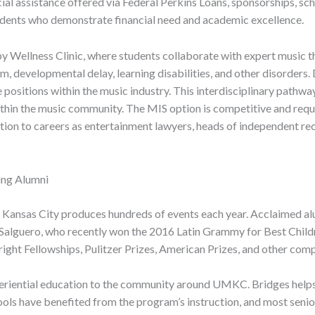
al assistance offered via Federal Perkins Loans, sponsorships, sc
dents who demonstrate financial need and academic excellence.
py Wellness Clinic, where students collaborate with expert music 
m, developmental delay, learning disabilities, and other disorders
 positions within the music industry. This interdisciplinary pathwa
thin the music community. The MIS option is competitive and requires
ion to careers as entertainment lawyers, heads of independent rec
ng Alumni
at Kansas City produces hundreds of events each year. Acclaimed 
 Salguero, who recently won the 2016 Latin Grammy for Best Childre
ight Fellowships, Pulitzer Prizes, American Prizes, and other com
riential education to the community around UMKC. Bridges helps s
ools have benefited from the program’s instruction, and most sen