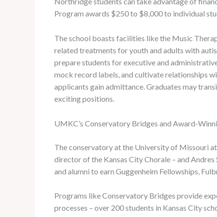
Northridge students can take advantage of financi
Program awards $250 to $8,000 to individual stu
The school boasts facilities like the Music Thera
related treatments for youth and adults with autis
prepare students for executive and administrative
mock record labels, and cultivate relationships wi
applicants gain admittance. Graduates may transit
exciting positions.
UMKC’s Conservatory Bridges and Award-Winni
The conservatory at the University of Missouri 
director of the Kansas City Chorale – and Andres
and alumni to earn Guggenheim Fellowships, Fulbr
Programs like Conservatory Bridges provide expe
processes – over 200 students in Kansas City sch