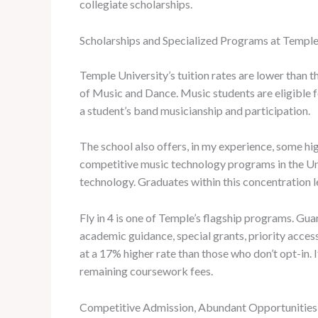
collegiate scholarships.
Scholarships and Specialized Programs at Temple
Temple University’s tuition rates are lower than
of Music and Dance. Music students are eligible
a student’s band musicianship and participation.
The school also offers, in my experience, some hi
competitive music technology programs in the Uni
technology. Graduates within this concentration l
Fly in 4 is one of Temple’s flagship programs. Gua
academic guidance, special grants, priority acces
at a 17% higher rate than those who don’t opt-in. 
remaining coursework fees.
Competitive Admission, Abundant Opportunitie