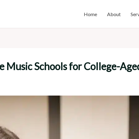
Home
About
Ser
e Music Schools for College-Age