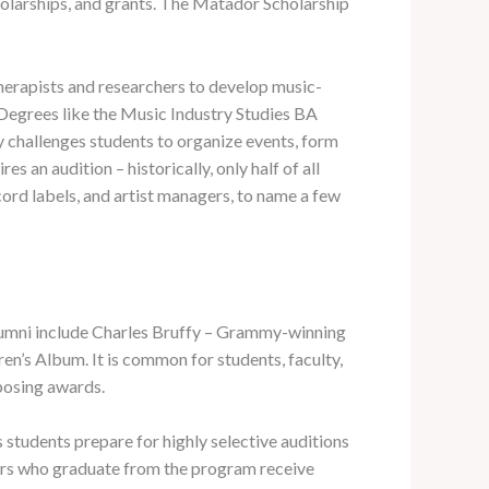
holarships, and grants. The Matador Scholarship
therapists and researchers to develop music-
. Degrees like the Music Industry Studies BA
y challenges students to organize events, form
 an audition – historically, only half of all
ord labels, and artist managers, to name a few
alumni include Charles Bruffy – Grammy-winning
n’s Album. It is common for students, faculty,
posing awards.
tudents prepare for highly selective auditions
iors who graduate from the program receive