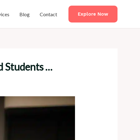
vices
Blog
Contact
Explore Now
d Students …