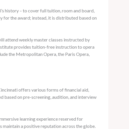
s history – to cover full tuition, room and board,
for the award; instead, it is distributed based on
ill attend weekly master classes instructed by
nstitute provides tuition-free instruction to opera
lude the Metropolitan Opera, the Paris Opera,
ncinnati offers various forms of financial aid,
ed based on pre-screening, audition, and interview
immersive learning experience reserved for
 maintain a positive reputation across the globe.