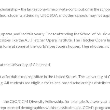
olarship – the largest one-time private contribution in the school’
 school students attending UNC SOA and other schools may not apply 
peras, and recitals yearly. Those attending the School of Music w
ilities like the A.J. Fletcher Opera Institute. The Fletcher Opera I
erform at some of the world’s best opera houses. These houses inc
t the University of Cincinnati
 affordable metropolitan in the United States. The University of Ci
. All students are eligible for talent-based scholarships distribut
dy – the CSO/CCM Diversity Fellowship, for example, is a two-year 
errepresented demographics within classical music. CCM’s programs