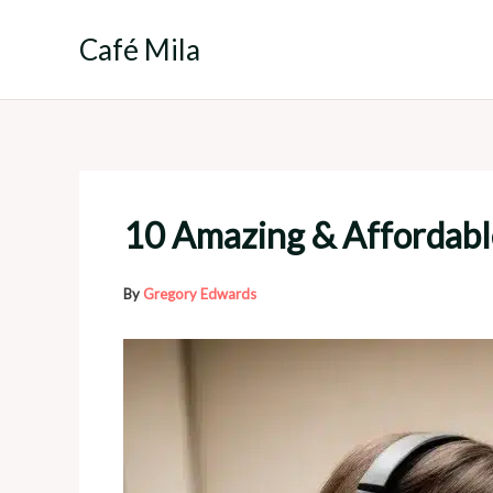
Skip
to
Café Mila
content
10 Amazing & Affordabl
By
Gregory Edwards